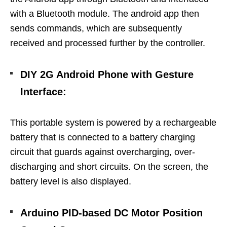
with a Bluetooth module. The android app then
sends commands, which are subsequently
received and processed further by the controller.
DIY 2G Android Phone with Gesture
Interface
:
This portable system is powered by a rechargeable
battery that is connected to a battery charging
circuit that guards against overcharging, over-
discharging and short circuits. On the screen, the
battery level is also displayed.
Arduino PID-based DC Motor Position