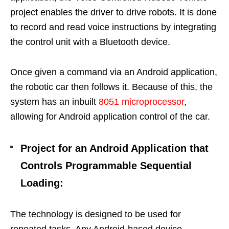
project enables the driver to drive robots. It is done
to record and read voice instructions by integrating
the control unit with a Bluetooth device.
Once given a command via an Android application,
the robotic car then follows it. Because of this, the
system has an inbuilt
8051 microprocessor
,
allowing for Android application control of the car.
Project for an Android Application that
Controls Programmable Sequential
Loading:
The technology is designed to be used for
repeated tasks. Any Android-based device