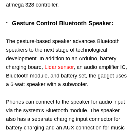
atmega 328 controller.
Gesture Control Bluetooth Speaker
:
The gesture-based speaker advances Bluetooth
speakers to the next stage of technological
development. In addition to an Arduino, battery
charging board,
Lidar sensor
, an audio amplifier IC,
Bluetooth module, and battery set, the gadget uses
a 6-watt speaker with a subwoofer.
Phones can connect to the speaker for audio input
via the system’s Bluetooth module. The speaker
also has a separate charging input connector for
battery charging and an AUX connection for music