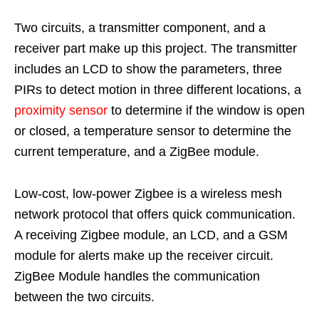
Two circuits, a transmitter component, and a
receiver part make up this project. The transmitter
includes an LCD to show the parameters, three
PIRs to detect motion in three different locations, a
proximity sensor
to determine if the window is open
or closed, a temperature sensor to determine the
current temperature, and a ZigBee module.
Low-cost, low-power Zigbee is a wireless mesh
network protocol that offers quick communication.
A receiving Zigbee module, an LCD, and a GSM
module for alerts make up the receiver circuit.
ZigBee Module handles the communication
between the two circuits.