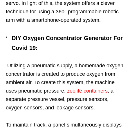
servo. In light of this, the system offers a clever
technique for using a 360° programmable robotic
arm with a smartphone-operated system.
DIY Oxygen Concentrator Generator For
Covid 19
:
Utilizing a pneumatic supply, a homemade oxygen
concentrator is created to produce oxygen from
ambient air. To create this system, the machine
uses pneumatic pressure,
zeolite containers
, a
separate pressure vessel, pressure sensors,
oxygen sensors, and leakage sensors.
To maintain track, a panel simultaneously displays