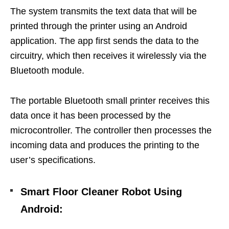
The system transmits the text data that will be
printed through the printer using an Android
application.
The app first sends the data to the
circuitry, which then receives it wirelessly via the
Bluetooth module.
The portable Bluetooth small printer receives this
data once it has been processed by the
microcontroller. The controller then processes the
incoming data and produces the printing to the
user’s specifications.
Smart Floor Cleaner Robot Using
Android
: