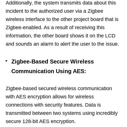
Additionally, the system transmits data about this
incident to the authorized user via a Zigbee
wireless interface to the other project board that is
Zigbee-enabled. As a result of receiving this
information, the other board shows it on the LCD
and sounds an alarm to alert the user to the issue.
Zigbee-Based Secure Wireless
Communication Using AES
:
Zigbee-based secured wireless communication
with AES encryption allows for wireless
connections with security features. Data is
transmitted between two systems using incredibly
secure 128-bit AES encryption.