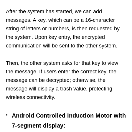
After the system has started, we can add
messages.
A key, which can be a 16-character
string of letters or numbers, is then requested by
the system. Upon key entry, the encrypted
communication will be sent to the other system.
Then, the other system asks for that key to view
the message. If users enter the correct key, the
message can be decrypted; otherwise, the
message will display a trash value, protecting
wireless connectivity.
Android Controlled Induction Motor with
7-segment display
: