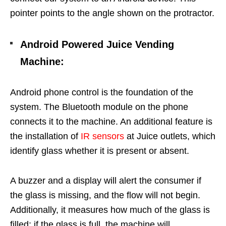
pointer points to the angle shown on the protractor.
Android Powered Juice Vending
Machine
:
Android phone control is the foundation of the
system. The Bluetooth module on the phone
connects it to the machine. An additional feature is
the installation of
IR sensors
at Juice outlets, which
identify glass whether it is present or absent.
A buzzer and a display will alert the consumer if
the glass is missing, and the flow will not begin.
Additionally, it measures how much of the glass is
filled; if the glass is full, the machine will