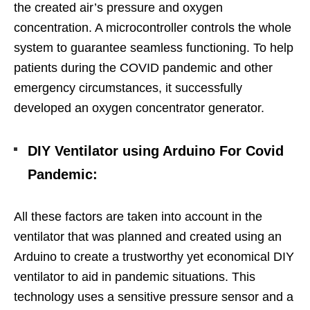
the created air’s pressure and oxygen
concentration. A microcontroller controls the whole
system to guarantee seamless functioning. To help
patients during the COVID pandemic and other
emergency circumstances, it successfully
developed an oxygen concentrator generator.
DIY Ventilator using Arduino For Covid
Pandemic
:
All these factors are taken into account in the
ventilator that was planned and created using an
Arduino to create a trustworthy yet economical DIY
ventilator to aid in pandemic situations.
This
technology uses a sensitive pressure sensor and a