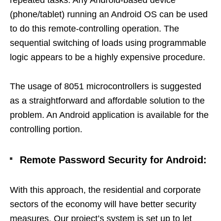
(phone/tablet) running an Android OS can be used
to do this remote-controlling operation. The
sequential switching of loads using programmable
logic appears to be a highly expensive procedure.
The usage of 8051 microcontrollers is suggested
as a straightforward and affordable solution to the
problem. An Android application is available for the
controlling portion.
Remote Password Security for Android:
With this approach, the residential and corporate
sectors of the economy will have better security
measures. Our project’s system is set up to let