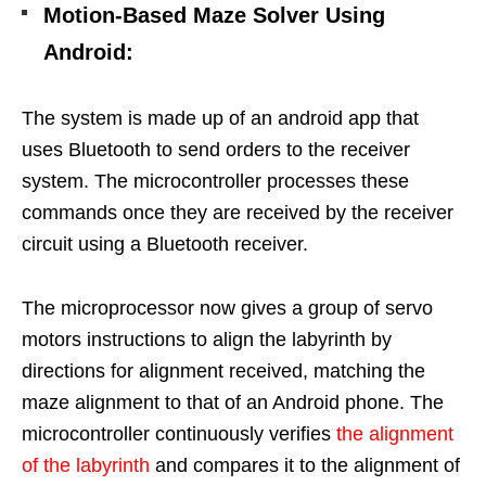
Motion-Based Maze Solver Using
Android
:
The system is made up of an android app that
uses Bluetooth to send orders to the receiver
system. The microcontroller processes these
commands once they are received by the receiver
circuit using a Bluetooth receiver.
The microprocessor now gives a group of servo
motors instructions to align the labyrinth by
directions for alignment received, matching the
maze alignment to that of an Android phone. The
microcontroller continuously verifies
the alignment
of the labyrinth
and compares it to the alignment of