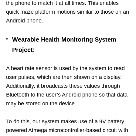
the phone to match it at all times. This enables
quick maze platform motions similar to those on an
Android phone.
Wearable Health Monitoring System
Project
:
A heart rate sensor is used by the system to read
user pulses, which are then shown on a display.
Additionally, it broadcasts these values through
Bluetooth to the user’s Android phone so that data
may be stored on the device.
To do this, our system makes use of a 9V battery-
powered Atmega microcontroller-based circuit with