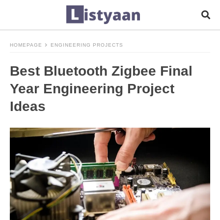
HOMEPAGE
ENGINEERING PROJECTS
Best Bluetooth Zigbee Final
Year Engineering Project
Ideas