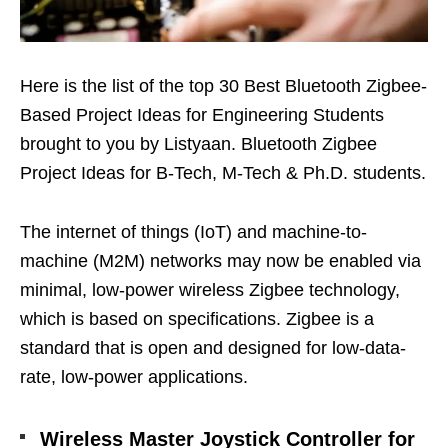
Here is the list of the top 30 Best Bluetooth Zigbee-
Based Project Ideas for Engineering Students
brought to you by Listyaan. Bluetooth Zigbee
Project Ideas for B-Tech, M-Tech & Ph.D. students.
The internet of things (IoT) and machine-to-
machine (M2M) networks may now be enabled via
minimal, low-power wireless Zigbee technology,
which is based on specifications. Zigbee is a
standard that is open and designed for low-data-
rate, low-power applications.
Wireless Master Joystick Controller for