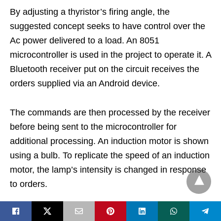
By adjusting a thyristor’s firing angle, the
suggested concept seeks to have control over the
Ac power delivered to a load. An 8051
microcontroller is used in the project to operate it. A
Bluetooth receiver put on the circuit receives the
orders supplied via an Android device.
The commands are then processed by the receiver
before being sent to the microcontroller for
additional processing. An induction motor is shown
using a bulb. To replicate the speed of an induction
motor, the lamp’s intensity is changed in response
to orders.
Controlled via an Android app, the