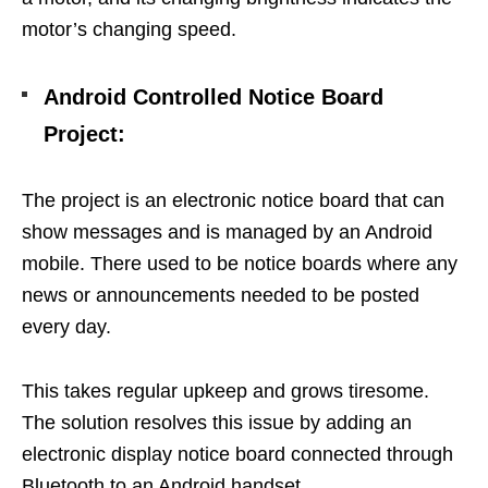
motor’s changing speed.
Android Controlled Notice Board
Project
:
The project is an electronic notice board that can
show messages and is managed by an Android
mobile. There used to be notice boards where any
news or announcements needed to be posted
every day.
This takes regular upkeep and grows tiresome.
The solution resolves this issue by adding an
electronic display notice board connected through
Bluetooth to an Android handset.