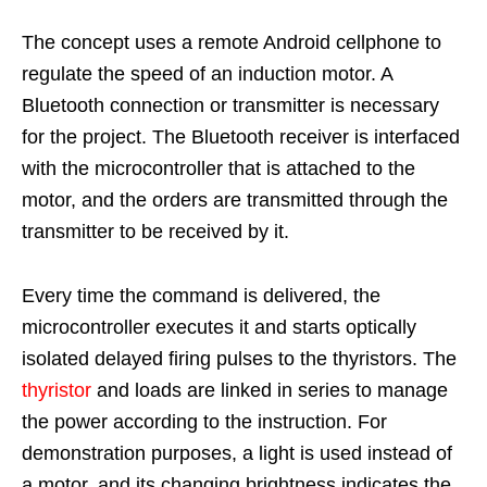
The concept uses a remote Android cellphone to
regulate the speed of an induction motor. A
Bluetooth connection or transmitter is necessary
for the project. The Bluetooth receiver is interfaced
with the microcontroller that is attached to the
motor, and the orders are transmitted through the
transmitter to be received by it.
Every time the command is delivered, the
microcontroller executes it and starts optically
isolated delayed firing pulses to the thyristors. The
thyristor
and loads are linked in series to manage
the power according to the instruction. For
demonstration purposes, a light is used instead of
a motor, and its changing brightness indicates the