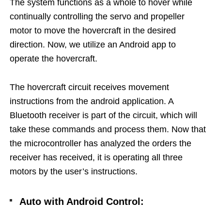
The system functions as a whole to hover while
continually controlling the servo and propeller
motor to move the hovercraft in the desired
direction. Now, we utilize an Android app to
operate the hovercraft.
The hovercraft circuit receives movement
instructions from the android application. A
Bluetooth receiver is part of the circuit, which will
take these commands and process them. Now that
the microcontroller has analyzed the orders the
receiver has received, it is operating all three
motors by the user’s instructions.
Auto with Android Control: