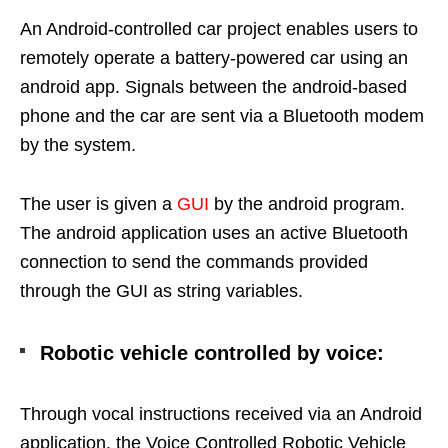
An Android-controlled car project enables users to
remotely operate a battery-powered car using an
android app. Signals between the android-based
phone and the car are sent via a Bluetooth modem
by the system.
The user is given a
GUI
by the android program.
The android application uses an active Bluetooth
connection to send the commands provided
through the GUI as string variables.
Robotic vehicle controlled by voice:
Through vocal instructions received via an Android
application, the Voice Controlled Robotic Vehicle