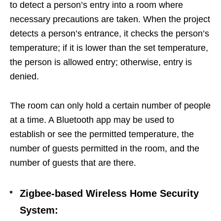
to detect a person’s entry into a room where
necessary precautions are taken. When the project
detects a person’s entrance, it checks the person’s
temperature; if it is lower than the set temperature,
the person is allowed entry; otherwise, entry is
denied.
The room can only hold a certain number of people
at a time. A Bluetooth app may be used to
establish or see the permitted temperature, the
number of guests permitted in the room, and the
number of guests that are there.
Zigbee-based Wireless Home Security
System
: