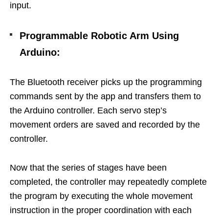
input.
Programmable Robotic Arm Using
Arduino
:
The Bluetooth receiver picks up the programming
commands sent by the app and transfers them to
the Arduino controller. Each servo step’s
movement orders are saved and recorded by the
controller.
Now that the series of stages have been
completed, the controller may repeatedly complete
the program by executing the whole movement
instruction in the proper coordination with each