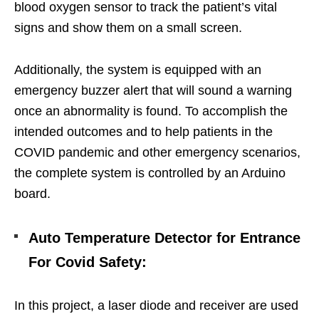
blood oxygen sensor to track the patient’s vital
signs and show them on a small screen.
Additionally, the system is equipped with an
emergency buzzer alert that will sound a warning
once an abnormality is found. To accomplish the
intended outcomes and to help patients in the
COVID pandemic and other emergency scenarios,
the complete system is controlled by an Arduino
board.
Auto Temperature Detector for Entrance
For Covid Safety
:
In this project, a laser diode and receiver are used