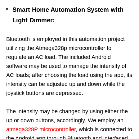
Smart Home Automation System with
Light Dimmer
:
Bluetooth is employed in this automation project
utilizing the Atmega328p microcontroller to
regulate an AC load. The included Android
software may be used to manage the intensity of
AC loads; after choosing the load using the app, its
intensity can be adjusted up and down while the
joystick buttons are depressed.
The intensity may be changed by using either the
up or down buttons, accordingly. We employ an
atmega328P microcontroller
, which is connected to
the Android app through Bluetooth and interfaced