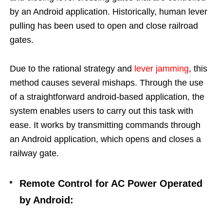
by an Android application. Historically, human lever
pulling has been used to open and close railroad
gates.
Due to the rational strategy and
lever jamming
, this
method causes several mishaps.
Through the use
of a straightforward android-based application, the
system enables users to carry out this task with
ease. It works by transmitting commands through
an Android application, which opens and closes a
railway gate.
Remote Control for AC Power Operated
by Android: