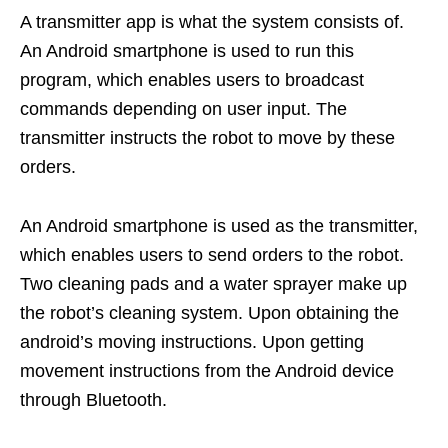
A transmitter app is what the system consists of.
An Android smartphone is used to run this
program, which enables users to broadcast
commands depending on user input. The
transmitter instructs the robot to move by these
orders.
An Android smartphone is used as the transmitter,
which enables users to send orders to the robot.
Two cleaning pads and a water sprayer make up
the robot’s cleaning system. Upon obtaining the
android’s moving instructions. Upon getting
movement instructions from the Android device
through Bluetooth.