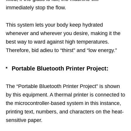
immediately stop the flow.
This system lets your body keep hydrated
whenever and wherever you desire, making it the
best way to ward against high temperatures.
Therefore, bid adieu to “thirst” and “low energy.”
Portable
Bluetooth Printer Project
:
The “Portable Bluetooth Printer Project” is shown
by this equipment. A thermal printer is connected to
the microcontroller-based system in this instance,
printing text, numbers, and characters on the heat-
sensitive paper.