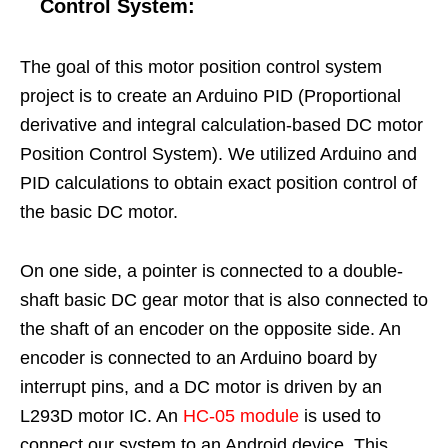
Control System
:
The goal of this motor position control system
project is to create an Arduino PID (Proportional
derivative and integral calculation-based DC motor
Position Control System). We utilized Arduino and
PID calculations to obtain exact position control of
the basic DC motor.
On one side, a pointer is connected to a double-
shaft basic DC gear motor that is also connected to
the shaft of an encoder on the opposite side. An
encoder is connected to an Arduino board by
interrupt pins, and a DC motor is driven by an
L293D motor IC. An
HC-05 module
is used to
connect our system to an Android device. This