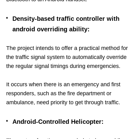
Density-based traffic controller with
android overriding ability
:
The project intends to offer a practical method for
the traffic signal system to automatically override
the regular signal timings during emergencies.
It occurs when there is an emergency and first
responders, such as the fire department or
ambulance, need priority to get through traffic.
Android-Controlled Helicopter: