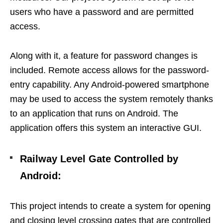
users who have a password and are permitted
access.
Along with it, a feature for password changes is
included. Remote access allows for the password-
entry capability. Any Android-powered smartphone
may be used to access the system remotely thanks
to an application that runs on Android. The
application offers this system an interactive GUI.
Railway Level Gate Controlled by
Android:
This project intends to create a system for opening
and closing level crossing gates that are controlled