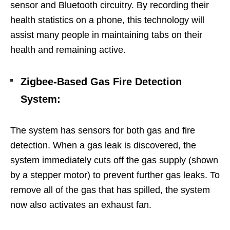
sensor and Bluetooth circuitry. By recording their
health statistics on a phone, this technology will
assist many people in maintaining tabs on their
health and remaining active.
Zigbee-Based Gas Fire Detection
System
:
The system has sensors for both gas and fire
detection. When a gas leak is discovered, the
system immediately cuts off the gas supply (shown
by a stepper motor) to prevent further gas leaks. To
remove all of the gas that has spilled, the system
now also activates an exhaust fan.