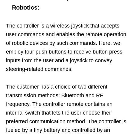
Robotics
:
The controller is a wireless joystick that accepts
user commands and enables the remote operation
of robotic devices by such commands. Here, we
employ four push buttons to receive button press
inputs from the user and a joystick to convey
steering-related commands.
The customer has a choice of two different
transmission methods: Bluetooth and RF
frequency. The controller remote contains an
internal switch that lets the user choose their
preferred communication method. The controller is
fueled by a tiny battery and controlled by an