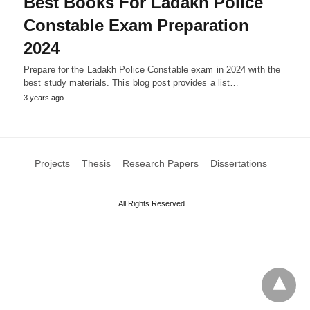
Best Books For Ladakh Police
Constable Exam Preparation
2024
Prepare for the Ladakh Police Constable exam in 2024 with the
best study materials. This blog post provides a list…
3 years ago
Projects
Thesis
Research Papers
Dissertations
All Rights Reserved