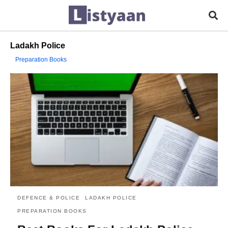
Ladakh Police
Preparation Books
DEFENCE & POLICE
LADAKH POLICE
PREPARATION BOOKS