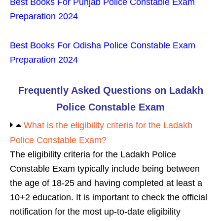
Best Books For Punjab Police Constable Exam
Preparation 2024
Best Books For Odisha Police Constable Exam
Preparation 2024
Frequently Asked Questions on Ladakh
Police Constable Exam
What is the eligibility criteria for the Ladakh
Police Constable Exam?
The eligibility criteria for the Ladakh Police
Constable Exam typically include being between
the age of 18-25 and having completed at least a
10+2 education. It is important to check the official
notification for the most up-to-date eligibility