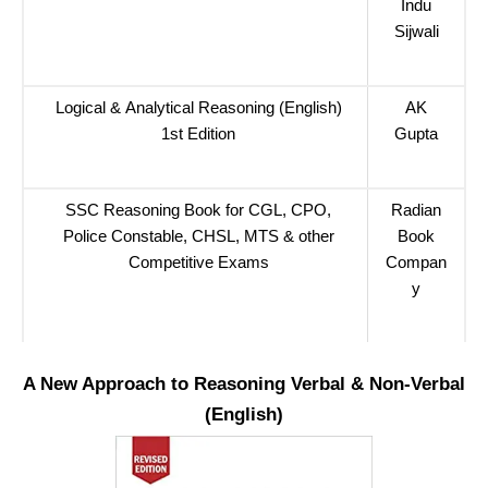
Indu
Sijwali
Logical & Analytical Reasoning (English)
AK
1st Edition
Gupta
SSC Reasoning Book for CGL, CPO,
Radian
Police Constable, CHSL, MTS & other
Book
Competitive Exams
Compan
y
A New Approach to Reasoning Verbal & Non-Verbal
(English)