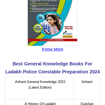
Know More
Best General Knowledge Books For
Ladakh Police Constable Preparation 2024
Arihant General Knowledge 2023
Arihant
(Latest Edition)
A History Of Ladakh
Gulshan