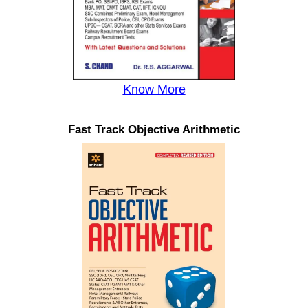
Know More
Fast Track Objective Arithmetic