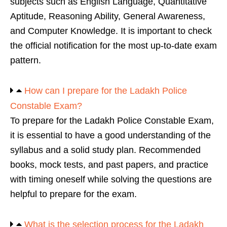
subjects such as English Language, Quantitative
Aptitude, Reasoning Ability, General Awareness,
and Computer Knowledge. It is important to check
the official notification for the most up-to-date exam
pattern.
How can I prepare for the Ladakh Police
Constable Exam?
To prepare for the Ladakh Police Constable Exam,
it is essential to have a good understanding of the
syllabus and a solid study plan. Recommended
books, mock tests, and past papers, and practice
with timing oneself while solving the questions are
helpful to prepare for the exam.
What is the selection process for the Ladakh