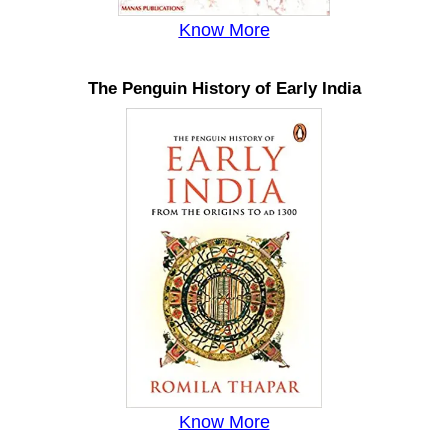
Know More
The Penguin History of Early India
Know More