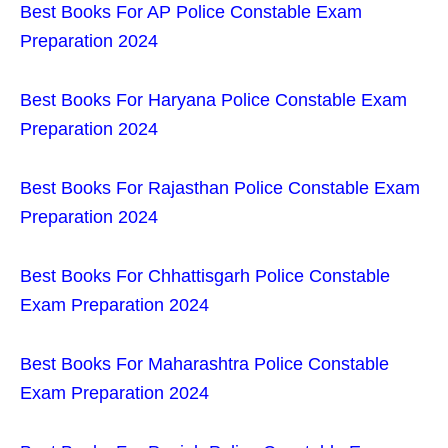
Best Books For AP Police Constable Exam
Preparation 2024
Best Books For Haryana Police Constable Exam
Preparation 2024
Best Books For Rajasthan Police Constable Exam
Preparation 2024
Best Books For Chhattisgarh Police Constable
Exam Preparation 2024
Best Books For Maharashtra Police Constable
Exam Preparation 2024