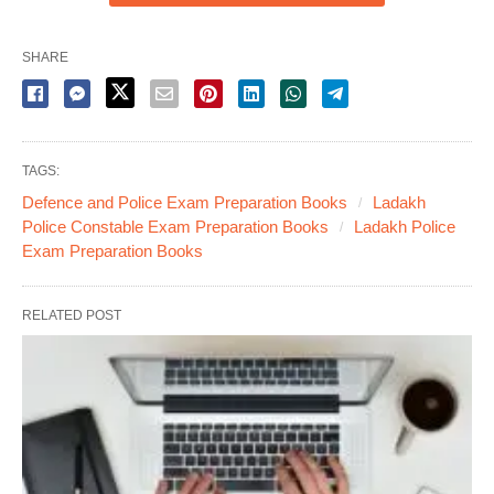
SHARE
TAGS:
Defence and Police Exam Preparation Books
Ladakh
Police Constable Exam Preparation Books
Ladakh Police
Exam Preparation Books
RELATED POST