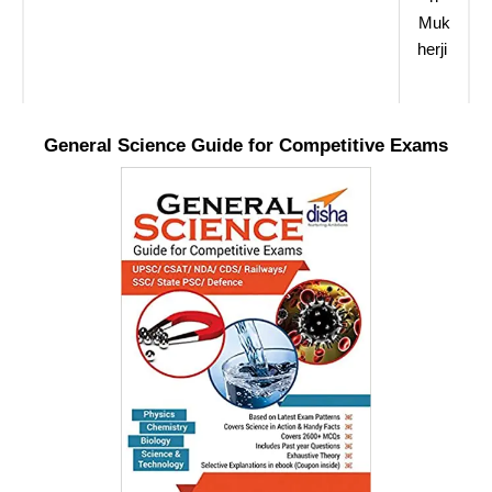
Muk
herji
General Science Guide for Competitive Exams