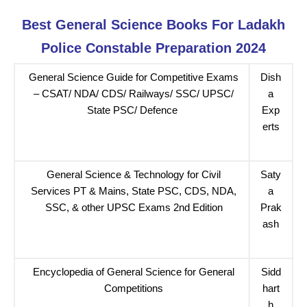
Best General Science Books For Ladakh
Police Constable Preparation 2024
General Science Guide for Competitive Exams
Dish
– CSAT/ NDA/ CDS/ Railways/ SSC/ UPSC/
a
State PSC/ Defence
Exp
erts
General Science & Technology for Civil
Saty
Services PT & Mains, State PSC, CDS, NDA,
a
SSC, & other UPSC Exams 2nd Edition
Prak
ash
Encyclopedia of General Science for General
Sidd
Competitions
hart
h