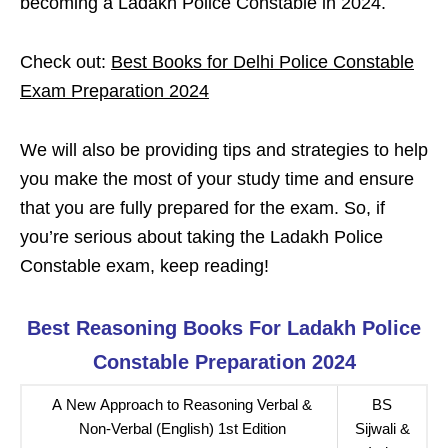
becoming a Ladakh Police Constable in 2024.
Check out:
Best Books for Delhi Police Constable
Exam Preparation 2024
We will also be providing tips and strategies to help
you make the most of your study time and ensure
that you are fully prepared for the exam. So, if
you’re serious about taking the Ladakh Police
Constable exam, keep reading!
Best Reasoning Books For Ladakh Police
Constable Preparation 2024
A New Approach to Reasoning Verbal &
BS
Non-Verbal (English) 1st Edition
Sijwali &