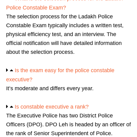
Police Constable Exam?
The selection process for the Ladakh Police
Constable Exam typically includes a written test,
physical efficiency test, and an interview. The
official notification will have detailed information
about the selection process.
Is the exam easy for the police constable
executive?
It’s moderate and differs every year.
Is constable executive a rank?
The Executive Police has two District Police
Officers (DPO). DPO Leh is headed by an officer of
the rank of Senior Superintendent of Police.