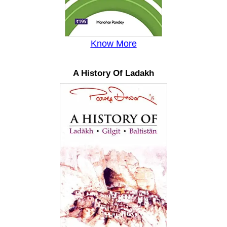
Know More
A History Of Ladakh