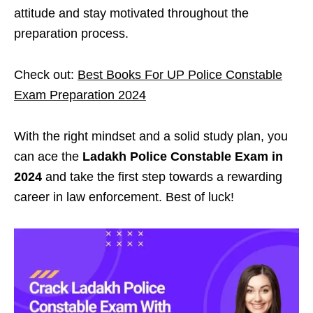
attitude and stay motivated throughout the
preparation process.
Check out:
Best Books For UP Police Constable
Exam Preparation 2024
With the right mindset and a solid study plan, you
can ace the
Ladakh Police Constable Exam in
2024
and take the first step towards a rewarding
career in law enforcement. Best of luck!