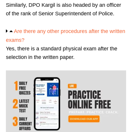
Similarly, DPO Kargil is also headed by an officer
of the rank of Senior Superintendent of Police.
Are there any other procedures after the written
exams?
Yes, there is a standard physical exam after the
selection in the written paper.