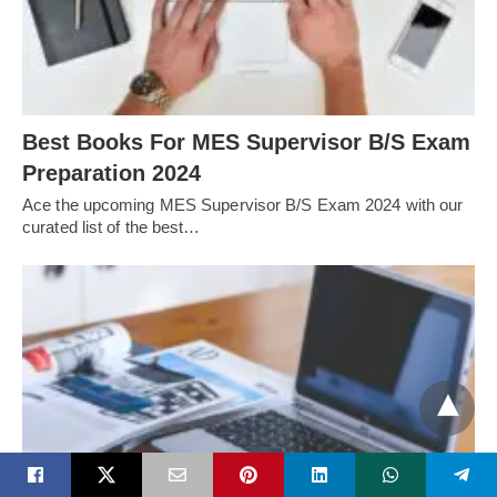
Best Books For MES Supervisor B/S Exam
Preparation 2024
Ace the upcoming MES Supervisor B/S Exam 2024 with our
curated list of the best…