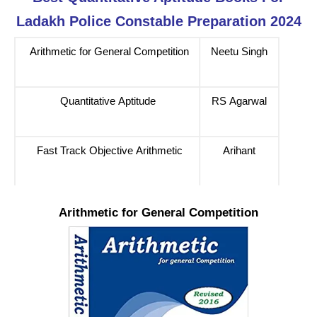
Ladakh Police Constable Preparation 2024
Arithmetic for General Competition
Neetu Singh
Quantitative Aptitude
RS Agarwal
Fast Track Objective Arithmetic
Arihant
Arithmetic for General Competition