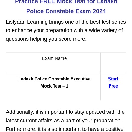
Practice FREE Mock Test for Ladakh
Police Constable Exam 2024
Listyaan Learning brings one of the best test series
to enhance your preparation with a wide variety of
questions helping you score more.
Exam Name
Ladakh Police Constable Executive
Start
Mock Test – 1
Free
Additionally, it is important to stay updated with the
latest current affairs as a part of your preparation.
Furthermore, it is also important to have a positive