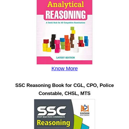
Know More
SSC Reasoning Book for CGL, CPO, Police
Constable, CHSL, MTS