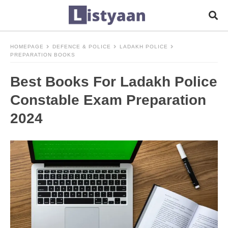
HOMEPAGE
DEFENCE & POLICE
LADAKH POLICE
PREPARATION BOOKS
Best Books For Ladakh Police
Constable Exam Preparation
2024