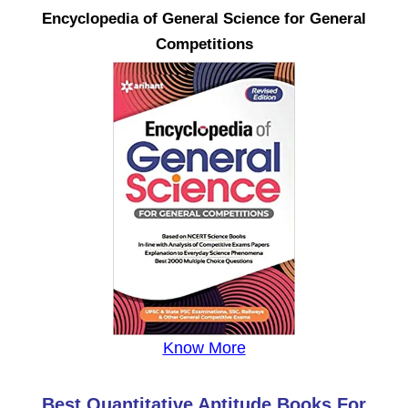
Encyclopedia of General Science for General
Competitions
Know More
Best Quantitative Aptitude Books For