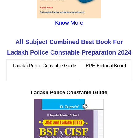
Know More
All Subject Combined Best Book For
Ladakh Police Constable Preparation 2024
Ladakh Police Constable Guide
RPH Editorial Board
Ladakh Police Constable Guide