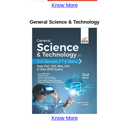
Know More
General Science & Technology
Know More