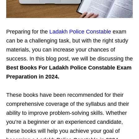
Preparing for the
Ladakh Police Constable
exam
can be a challenging task, but with the right study
materials, you can increase your chances of
success. In this blog post, we will be discussing the
Best Books For Ladakh Police Constable Exam
Preparation in 2024.
These books have been recommended for their
comprehensive coverage of the syllabus and their
ability to improve problem-solving skills. Whether
you’re a beginner or an experienced candidate,
these books will help you achieve your goal of