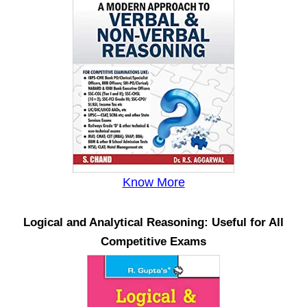
Know More
Logical and Analytical Reasoning: Useful for All
Competitive Exams