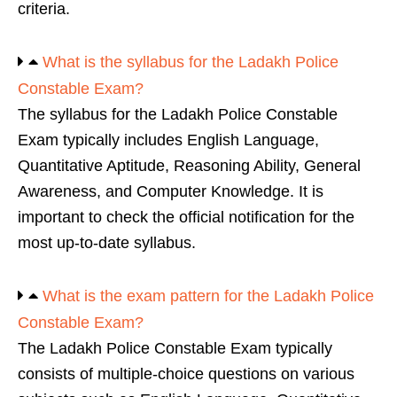
criteria.
What is the syllabus for the Ladakh Police
Constable Exam?
The syllabus for the Ladakh Police Constable
Exam typically includes English Language,
Quantitative Aptitude, Reasoning Ability, General
Awareness, and Computer Knowledge. It is
important to check the official notification for the
most up-to-date syllabus.
What is the exam pattern for the Ladakh Police
Constable Exam?
The Ladakh Police Constable Exam typically
consists of multiple-choice questions on various