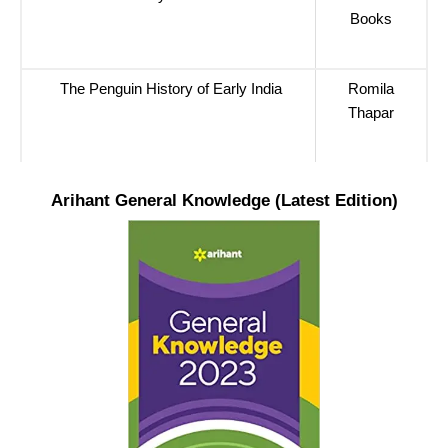
Books
The Penguin History of Early India
Romila
Thapar
Arihant General Knowledge (Latest Edition)