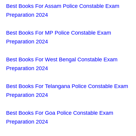
Best Books For Assam Police Constable Exam
Preparation 2024
Best Books For MP Police Constable Exam
Preparation 2024
Best Books For West Bengal Constable Exam
Preparation 2024
Best Books For Telangana Police Constable Exam
Preparation 2024
Best Books For Goa Police Constable Exam
Preparation 2024