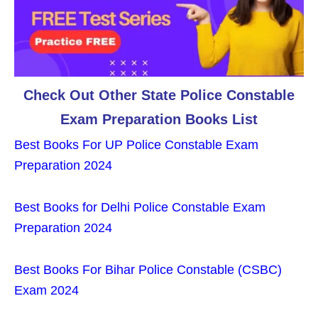
Check Out Other State Police Constable
Exam Preparation Books List
Best Books For UP Police Constable Exam
Preparation 2024
Best Books for Delhi Police Constable Exam
Preparation 2024
Best Books For Bihar Police Constable (CSBC)
Exam 2024