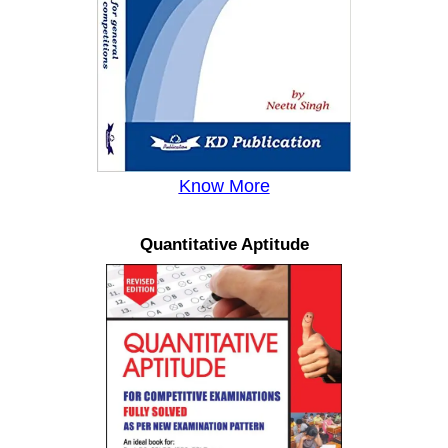
Know More
Quantitative Aptitude