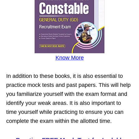
Know More
In addition to these books, it is also essential to
practice mock tests and past papers. This will help
you familiarize yourself with the exam format and
identify your weak areas. It is also important to
time yourself while practicing to ensure you can
complete the exam within the allotted time.