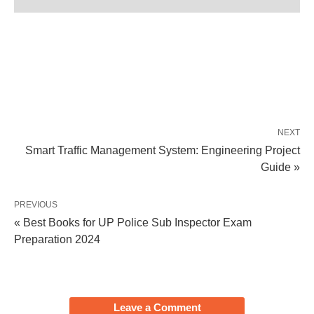
NEXT
Smart Traffic Management System: Engineering Project
Guide »
PREVIOUS
« Best Books for UP Police Sub Inspector Exam
Preparation 2024
Leave a Comment