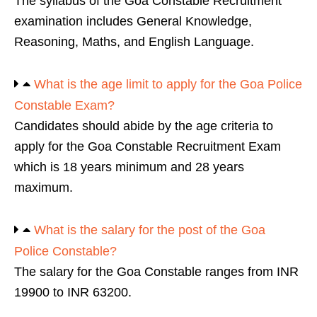
The syllabus of the Goa Constable Recruitment
examination includes General Knowledge,
Reasoning, Maths, and English Language.
What is the age limit to apply for the Goa Police
Constable Exam?
Candidates should abide by the age criteria to
apply for the Goa Constable Recruitment Exam
which is 18 years minimum and 28 years
maximum.
What is the salary for the post of the Goa
Police Constable?
The salary for the Goa Constable ranges from INR
19900 to INR 63200.