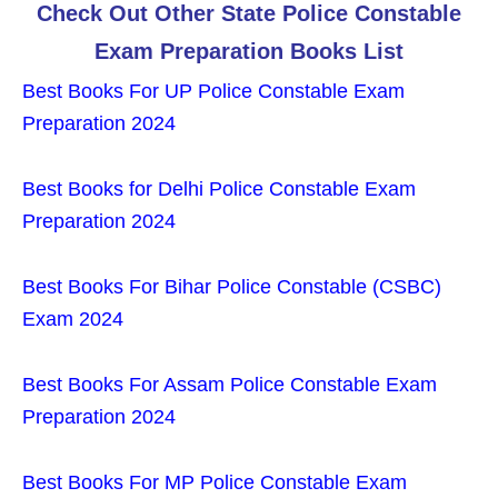
Check Out Other State Police Constable
Exam Preparation Books List
Best Books For UP Police Constable Exam
Preparation 2024
Best Books for Delhi Police Constable Exam
Preparation 2024
Best Books For Bihar Police Constable (CSBC)
Exam 2024
Best Books For Assam Police Constable Exam
Preparation 2024
Best Books For MP Police Constable Exam