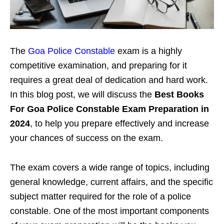
The
Goa Police Constable
exam is a highly
competitive examination, and preparing for it
requires a great deal of dedication and hard work.
In this blog post, we will discuss the
Best Books
For
Goa Police Constable
Exam Preparation in
2024
, to help you prepare effectively and increase
your chances of success on the exam.
The exam covers a wide range of topics, including
general knowledge, current affairs, and the specific
subject matter required for the role of a police
constable. One of the most important components