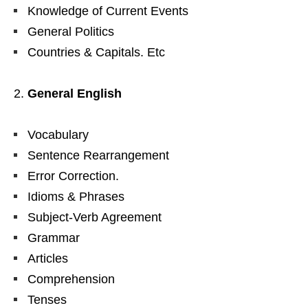
Knowledge of Current Events
General Politics
Countries & Capitals. Etc
General English
Vocabulary
Sentence Rearrangement
Error Correction.
Idioms & Phrases
Subject-Verb Agreement
Grammar
Articles
Comprehension
Tenses