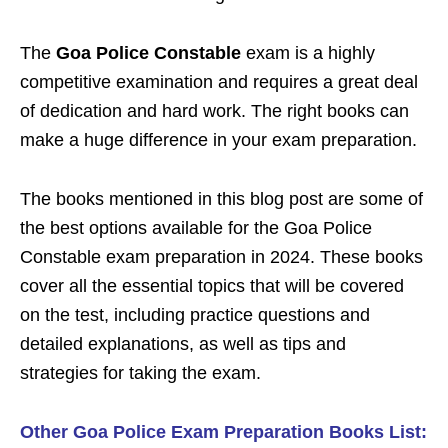
The
Goa Police Constable
exam is a highly
competitive examination and requires a great deal
of dedication and hard work. The right books can
make a huge difference in your exam preparation.
The books mentioned in this blog post are some of
the best options available for the
Goa Police
Constable
exam preparation in 2024. These books
cover all the essential topics that will be covered
on the test, including practice questions and
detailed explanations, as well as tips and
strategies for taking the exam.
Other Goa Police Exam Preparation Books List: