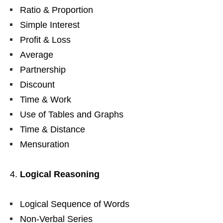
Ratio & Proportion
Simple Interest
Profit & Loss
Average
Partnership
Discount
Time & Work
Use of Tables and Graphs
Time & Distance
Mensuration
Logical Reasoning
Logical Sequence of Words
Non-Verbal Series