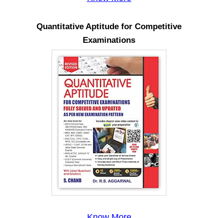
Quantitative Aptitude for Competitive
Examinations
Know More