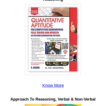
Know More
Approach To Reasoning, Verbal & Non-Verbal