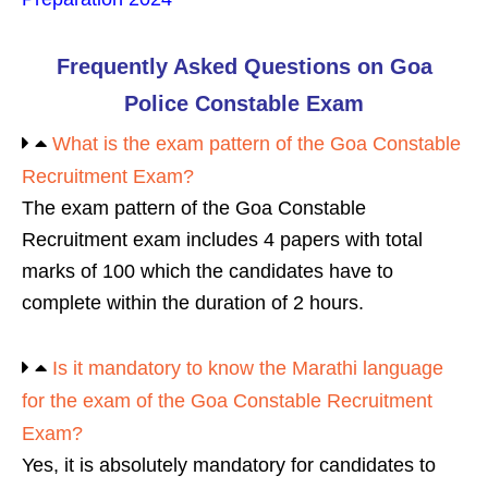
Frequently Asked Questions on Goa
Police Constable Exam
What is the exam pattern of the Goa Constable
Recruitment Exam?
The exam pattern of the Goa Constable
Recruitment exam includes 4 papers with total
marks of 100 which the candidates have to
complete within the duration of 2 hours.
Is it mandatory to know the Marathi language
for the exam of the Goa Constable Recruitment
Exam?
Yes, it is absolutely mandatory for candidates to