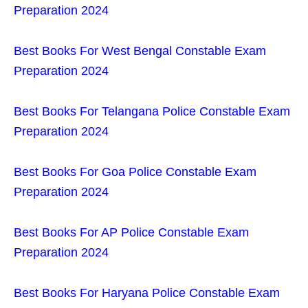
Preparation 2024
Best Books For West Bengal Constable Exam
Preparation 2024
Best Books For Telangana Police Constable Exam
Preparation 2024
Best Books For Goa Police Constable Exam
Preparation 2024
Best Books For AP Police Constable Exam
Preparation 2024
Best Books For Haryana Police Constable Exam