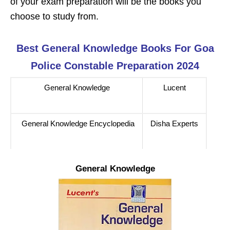
of your exam preparation will be the books you
choose to study from.
Best
General Knowledge
Books For
Goa
Police Constable
Preparation 2024
General Knowledge
Lucent
General Knowledge Encyclopedia
Disha Experts
General Knowledge