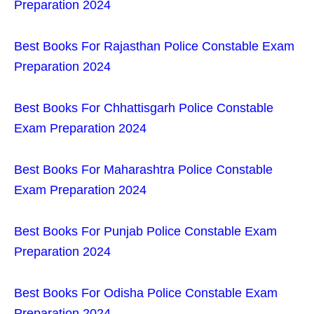
Preparation 2024
Best Books For Rajasthan Police Constable Exam
Preparation 2024
Best Books For Chhattisgarh Police Constable
Exam Preparation 2024
Best Books For Maharashtra Police Constable
Exam Preparation 2024
Best Books For Punjab Police Constable Exam
Preparation 2024
Best Books For Odisha Police Constable Exam
Preparation 2024