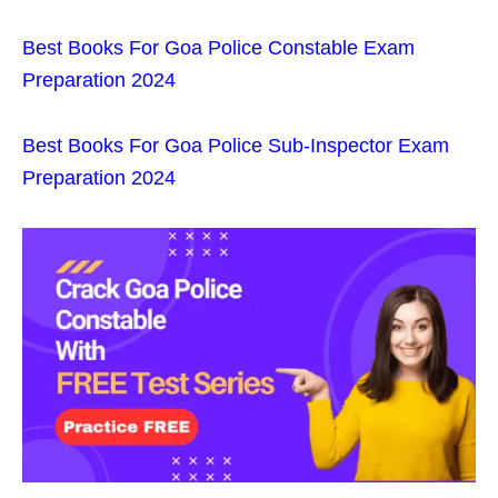
Best Books For Goa Police Constable Exam
Preparation 2024
Best Books For Goa Police Sub-Inspector Exam
Preparation 2024