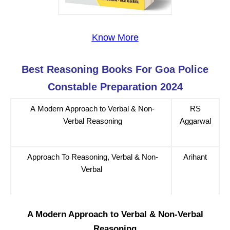
Know More
Best Reasoning
Books For
Goa Police
Constable
Preparation 2024
A Modern Approach to Verbal & Non-
RS
Verbal Reasoning
Aggarwal
Approach To Reasoning, Verbal & Non-
Arihant
Verbal
A Modern Approach to Verbal & Non-Verbal
Reasoning