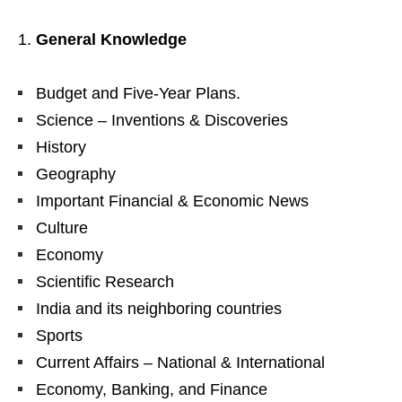
General Knowledge
Budget and Five-Year Plans.
Science – Inventions & Discoveries
History
Geography
Important Financial & Economic News
Culture
Economy
Scientific Research
India and its neighboring countries
Sports
Current Affairs – National & International
Economy, Banking, and Finance