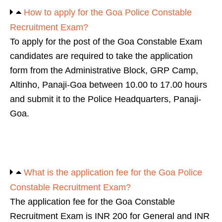
How to apply for the Goa Police Constable
Recruitment Exam?
To apply for the post of the Goa Constable Exam
candidates are required to take the application
form from the Administrative Block, GRP Camp,
Altinho, Panaji-Goa between 10.00 to 17.00 hours
and submit it to the Police Headquarters, Panaji-
Goa.
What is the application fee for the Goa Police
Constable Recruitment Exam?
The application fee for the Goa Constable
Recruitment Exam is INR 200 for General and INR