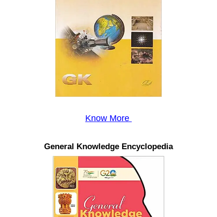
Know More
General Knowledge Encyclopedia