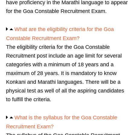
have proficiency in the Marathi language to appear
for the Goa Constable Recruitment Exam.
What are the eligibility criteria for the Goa
Constable Recruitment Exam?
The eligibility criteria for the Goa Constable
Recruitment post include an age limit for several
categories with a minimum of 18 years and a
maximum of 28 years. It is mandatory to know
Konkani and Marathi languages. There will be a
physical test as well of all the aspiring candidates
to fulfill the criteria.
What is the syllabus for the Goa Constable
Recruitment Exam?