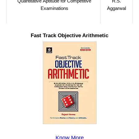
Quantitative Aptitude for Competitive
R.S.
Examinations
Aggarwal
Fast Track Objective Arithmetic
Know More