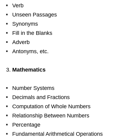
Verb
Unseen Passages
Synonyms
Fill in the Blanks
Adverb
Antonyms, etc.
Mathematics
Number Systems
Decimals and Fractions
Computation of Whole Numbers
Relationship Between Numbers
Percentage
Fundamental Arithmetical Operations