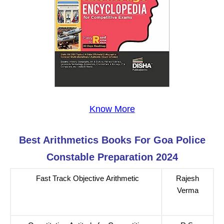
Know More
Best Arithmetics
Books For
Goa Police
Constable
Preparation 2024
Fast Track Objective Arithmetic
Rajesh
Verma