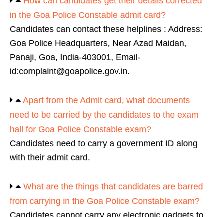
How can candidates get their details corrected
in the Goa Police Constable admit card?
Candidates can contact these helplines : Address:
Goa Police Headquarters, Near Azad Maidan,
Panaji, Goa, India-403001, Email-
id:complaint@goapolice.gov.in.
Apart from the Admit card, what documents
need to be carried by the candidates to the exam
hall for Goa Police Constable exam?
Candidates need to carry a government ID along
with their admit card.
What are the things that candidates are barred
from carrying in the Goa Police Constable exam?
Candidates cannot carry any electronic gadgets to