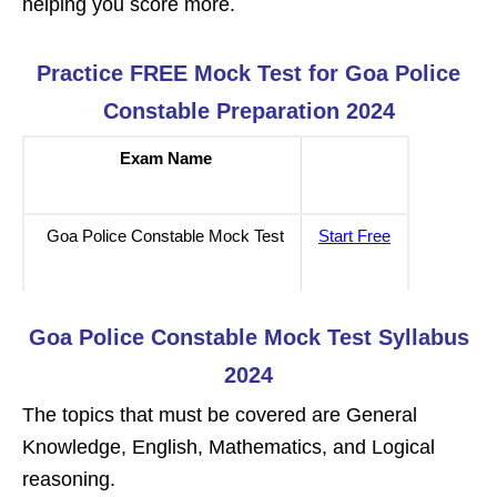
helping you score more.
Practice FREE Mock Test for Goa Police
Constable Preparation 2024
Exam Name
Goa Police Constable Mock Test
Start Free
Goa Police Constable Mock Test Syllabus
2024
The topics that must be covered are General
Knowledge, English, Mathematics, and Logical
reasoning.