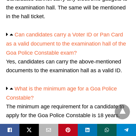
the examination hall. The same will be mentioned
in the hall ticket.
Can candidates carry a Voter ID or Pan Card
as a valid document to the examination hall of the
Goa Police Constable exam?
Yes, candidates can carry the above-mentioned
documents to the examination hall as a valid ID.
What is the minimum age for a Goa Police
Constable?
The minimum age requirement for a candidate to
apply for the Goa Police Constable is 18 years.