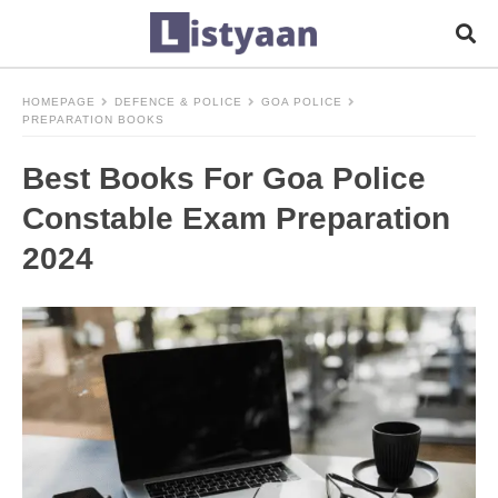
HOMEPAGE
DEFENCE & POLICE
GOA POLICE
PREPARATION BOOKS
Best Books For Goa Police
Constable Exam Preparation
2024