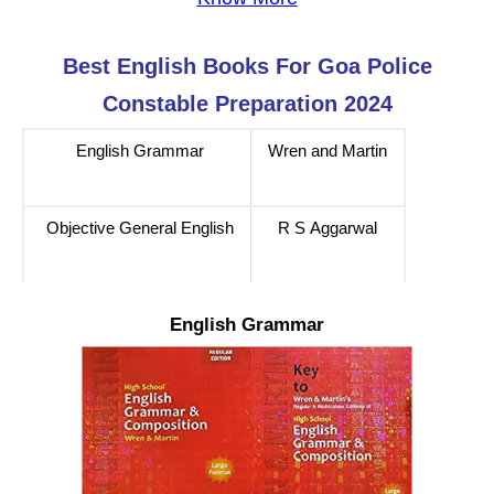
Best English
Books For
Goa Police
Constable
Preparation 2024
English Grammar
Wren and Martin
Objective General English
R S Aggarwal
English Grammar