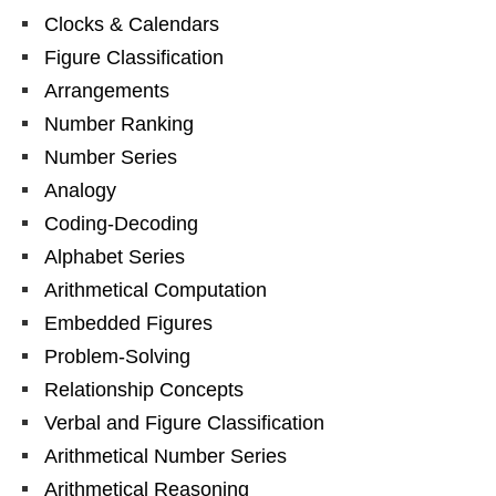
Clocks & Calendars
Figure Classification
Arrangements
Number Ranking
Number Series
Analogy
Coding-Decoding
Alphabet Series
Arithmetical Computation
Embedded Figures
Problem-Solving
Relationship Concepts
Verbal and Figure Classification
Arithmetical Number Series
Arithmetical Reasoning