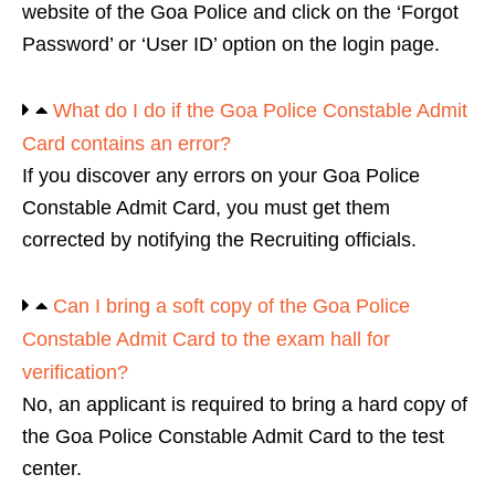
website of the Goa Police and click on the ‘Forgot
Password’ or ‘User ID’ option on the login page.
What do I do if the Goa Police Constable Admit
Card contains an error?
If you discover any errors on your Goa Police
Constable Admit Card, you must get them
corrected by notifying the Recruiting officials.
Can I bring a soft copy of the Goa Police
Constable Admit Card to the exam hall for
verification?
No, an applicant is required to bring a hard copy of
the Goa Police Constable Admit Card to the test
center.