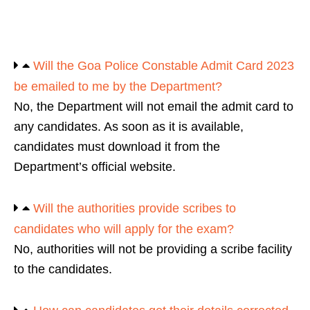
Will the Goa Police Constable Admit Card 2023
be emailed to me by the Department?
No, the Department will not email the admit card to
any candidates. As soon as it is available,
candidates must download it from the
Department’s official website.
Will the authorities provide scribes to
candidates who will apply for the exam?
No, authorities will not be providing a scribe facility
to the candidates.