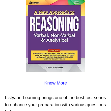
Know More
Listyaan Learning brings one of the best test series
to enhance your preparation with various questions