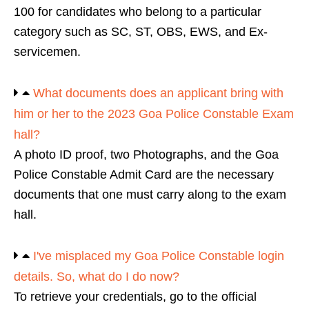
100 for candidates who belong to a particular
category such as SC, ST, OBS, EWS, and Ex-
servicemen.
What documents does an applicant bring with
him or her to the 2023 Goa Police Constable Exam
hall?
A photo ID proof, two Photographs, and the Goa
Police Constable Admit Card are the necessary
documents that one must carry along to the exam
hall.
I've misplaced my Goa Police Constable login
details. So, what do I do now?
To retrieve your credentials, go to the official