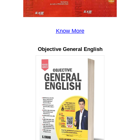
Know More
Objective General English