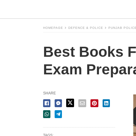
HOMEPAGE
DEFENCE & POLICE
PUNJAB POLIC
Best Books F
Exam Prepara
SHARE
TAGS: