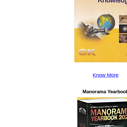
Know More
Manorama Yearboo