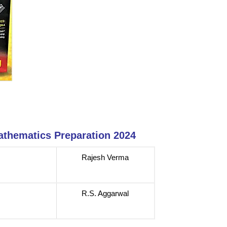
athematics Preparation 2024
Rajesh Verma
R.S. Aggarwal