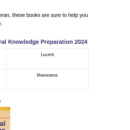
eran, these books are sure to help you
e
.
ral Knowledge Preparation 2024
Lucent
Manorama
e