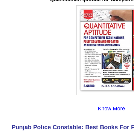
Know More
Punjab Police Constable: Best Books For 