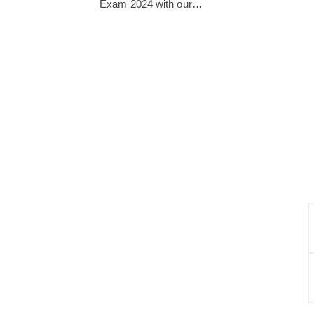
Exam 2024 with our…