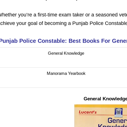
hether you’re a first-time exam taker or a seasoned vet
chieve your goal of becoming a
Punjab Police Constabl
Punjab Police Constable: Best Books For Gene
General Knowledge
Manorama Yearbook
General Knowledg