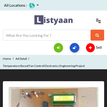
All Locations :
Sell
Home
Ad Detail
Temperature Based Fan Control Electronics Engineering Project