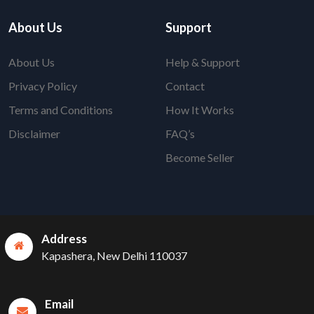
About Us
Support
About Us
Help & Support
Privacy Policy
Contact
Terms and Conditions
How It Works
Disclaimer
FAQ’s
Become Seller
Address
Kapashera, New Delhi 110037
Email