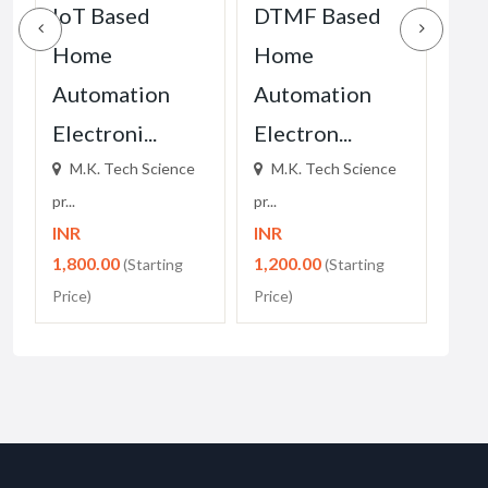
IoT Based
DTMF Based
M.K
Home
Home
Sci
Automation
Automation
for
Electroni...
Electron...
M.
pr...
M.K. Tech Science
M.K. Tech Science
INR
pr...
pr...
1,0
INR
INR
Price
1,800.00
1,200.00
(Starting
(Starting
Price)
Price)