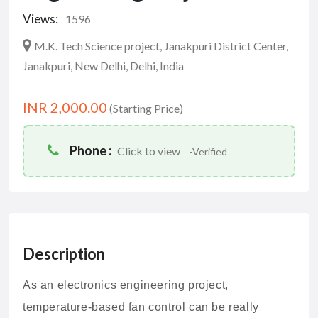
Views:
1596
M.K. Tech Science project, Janakpuri District Center,
Janakpuri, New Delhi, Delhi, India
INR 2,000.00
(Starting Price)
Phone :
Click to view
-Verified
Description
As an electronics engineering project,
temperature-based fan control can be really