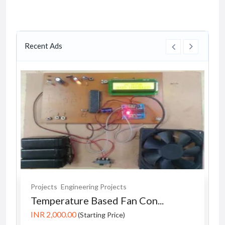
Recent Ads
Projects
Engineering Projects
Temperature Based Fan Con...
INR 2,000.00
(Starting Price)