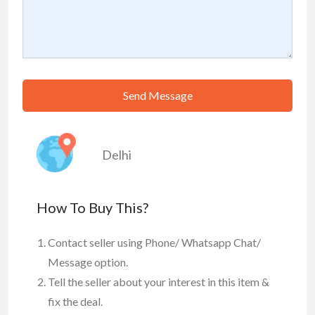
Send Message
Delhi
How To Buy This?
Contact seller using Phone/ Whatsapp Chat/
Message option.
Tell the seller about your interest in this item &
fix the deal.