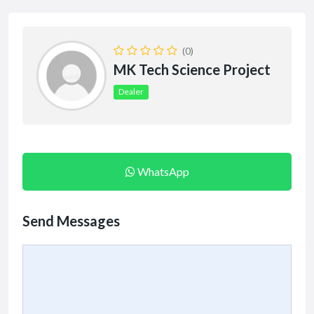
(0)
MK Tech Science Project
Dealer
WhatsApp
Send Messages