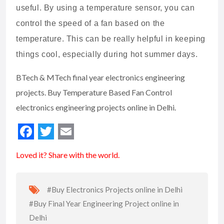
useful. By using a temperature sensor, you can
control the speed of a fan based on the
temperature. This can be really helpful in keeping
things cool, especially during hot summer days.
BTech & MTech final year electronics engineering
projects. Buy Temperature Based Fan Control
electronics engineering projects online in Delhi.
Loved it? Share with the world.
#Buy Electronics Projects online in Delhi
#Buy Final Year Engineering Project online in
Delhi