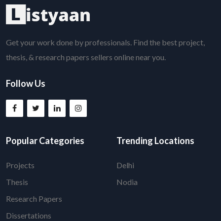
Get your work done by professionals. Find the best project,
thesis, & research papers sellers online near you.
Follow Us
Popular Categories
Trending Locations
Projects
Delhi
Thesis
Nodia
Research Papers
Dissertations