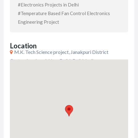
#Electronics Projects in Delhi
#Temperature Based Fan Control Electronics
Engineering Project
Location
M.K. Tech Science project, Janakpuri District
Center, Janakpuri, New Delhi, Delhi, India