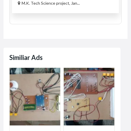
M.K. Tech Science project, Jan...
Similiar Ads