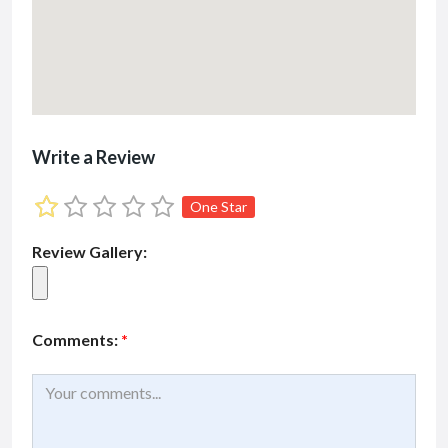
Write a Review
One Star
Review Gallery:
Comments:
*