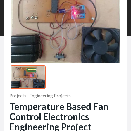
Projects
Engineering Projects
Temperature Based Fan
Control Electronics
Engineering Project