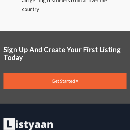
am getting customers from all over the
country
Sign Up And Create Your First Listing
Today
Get Started