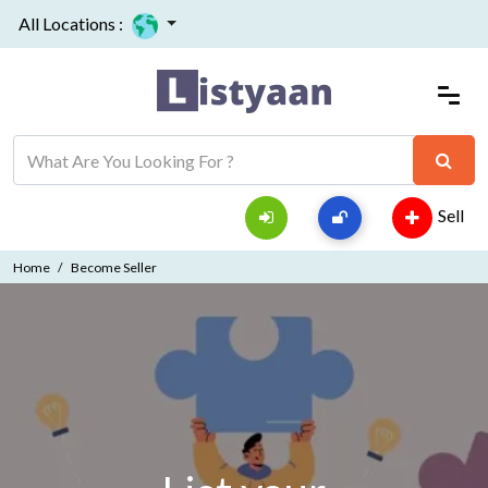
All Locations :
Sell
Home
Become Seller