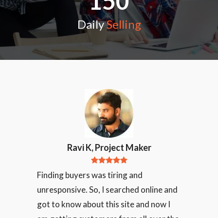
150
Daily
Selling
Ravi K, Project Maker
Finding buyers was tiring and
unresponsive. So, I searched online and
got to know about this site and now I