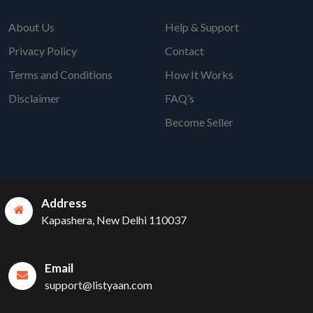
About Us
Help & Support
Privacy Policy
Contact
Terms and Conditions
How It Works
Disclaimer
FAQ’s
Become Seller
Address
Kapashera, New Delhi 110037
Email
support@listyaan.com