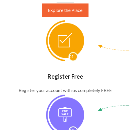
Explore the Place
Start Selling Free
01
Register Free
Register your account with us completely FREE