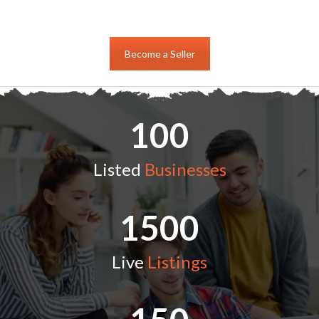
Become a Seller
100
Listed
Businesses
1500
Live
Listings