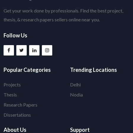
Get your work done by professionals. Find the best project,
thesis, & research papers sellers online near you.
Follow Us
Popular Categories
Trending Locations
Projects
Delhi
Thesis
Nodia
Research Papers
Dissertations
About Us
Support