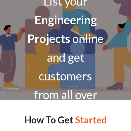
List your
Engineering
Projects
online
and get
customers
from all over
India
How To Get
Started