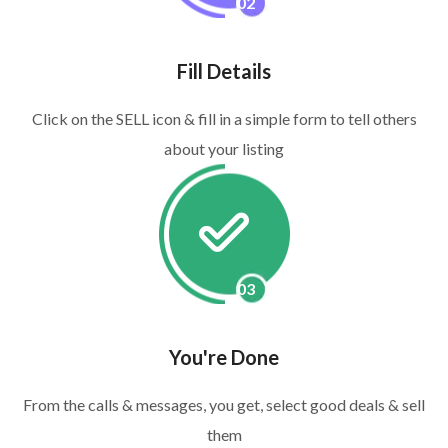
02
Fill Details
Click on the SELL icon & fill in a simple form to tell others
about your listing
03
You're Done
From the calls & messages, you get, select good deals & sell
them