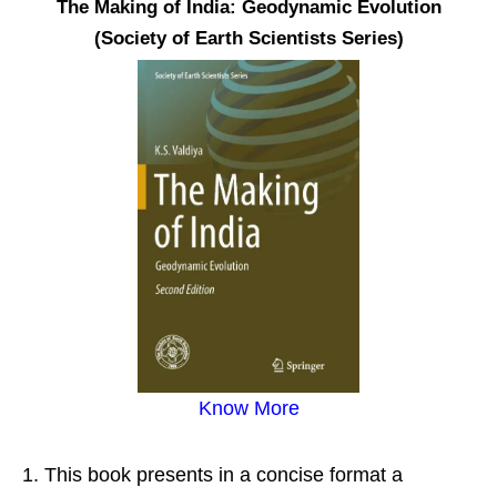
The Making of India: Geodynamic Evolution
(Society of Earth Scientists Series)
Know More
This book presents in a concise format a