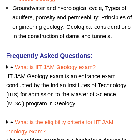
Groundwater and hydrological cycle, Types of
aquifers, porosity and permeability; Principles of
engineering geology; Geological considerations
in the construction of dams and tunnels.
Frequently Asked Questions:
What is IIT JAM Geology exam?
IIT JAM Geology exam is an entrance exam
conducted by the Indian Institutes of Technology
(IITs) for admission to the Master of Science
(M.Sc.) program in Geology.
What is the eligibility criteria for IIT JAM
Geology exam?