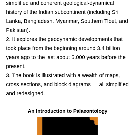
simplified and coherent geological-dynamical
history of the Indian subcontinent (including Sri
Lanka, Bangladesh, Myanmar, Southern Tibet, and
Pakistan).
It explores the geodynamic developments that
took place from the beginning around 3.4 billion
years ago to the last about 5,000 years before the
present.
The book is illustrated with a wealth of maps,
cross-sections, and block diagrams ― all simpliﬁed
and redesigned.
An Introduction to Palaeontology