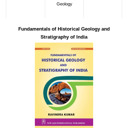
Geology
Fundamentals of Historical Geology and
Stratigraphy of India