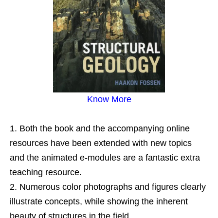
Know More
Both the book and the accompanying online
resources have been extended with new topics
and the animated e-modules are a fantastic extra
teaching resource.
Numerous color photographs and figures clearly
illustrate concepts, while showing the inherent
beauty of structures in the field.