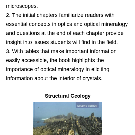
microscopes.
The initial chapters familiarize readers with
essential concepts in optics and optical mineralogy
and questions at the end of each chapter provide
insight into issues students will find in the field.
With tables that make important information
easily accessible, the book highlights the
importance of optical mineralogy in eliciting
information about the interior of crystals.
Structural Geology