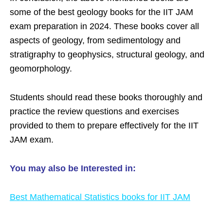
some of the best geology books for the IIT JAM
exam preparation in 2024. These books cover all
aspects of geology, from sedimentology and
stratigraphy to geophysics, structural geology, and
geomorphology.
Students should read these books thoroughly and
practice the review questions and exercises
provided to them to prepare effectively for the IIT
JAM exam.
You may also be Interested in:
Best Mathematical Statistics books for IIT JAM