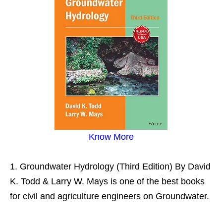
Know More
Groundwater Hydrology (Third Edition) By David
K. Todd & Larry W. Mays is one of the best books
for civil and agriculture engineers on Groundwater.