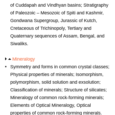
of Cuddapah and Vindhyan basins; Stratigraphy
of Paleozoic – Mesozoic of Spiti and Kashmir,
Gondwana Supergroup, Jurassic of Kutch,
Cretaceous of Trichinopoly, Tertiary and
Quaternary sequences of Assam, Bengal, and
Siwaliks.
Mineralogy
Symmetry and forms in common crystal classes;
Physical properties of minerals; Isomorphism,
polymorphism, solid solution and exsolution;
Classification of minerals; Structure of silicates;
Mineralogy of common rock-forming minerals;
Elements of Optical Mineralogy, Optical
properties of common rock-forming minerals.