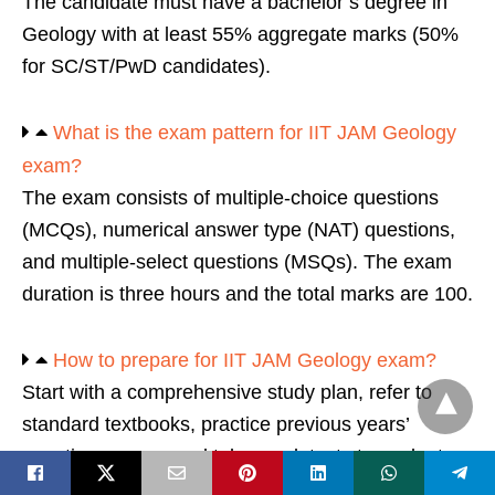
The candidate must have a bachelor’s degree in
Geology with at least 55% aggregate marks (50%
for SC/ST/PwD candidates).
What is the exam pattern for IIT JAM Geology
exam?
The exam consists of multiple-choice questions
(MCQs), numerical answer type (NAT) questions,
and multiple-select questions (MSQs). The exam
duration is three hours and the total marks are 100.
How to prepare for IIT JAM Geology exam?
Start with a comprehensive study plan, refer to
standard textbooks, practice previous years’
question papers, and take mock tests to evaluate
your preparation level.