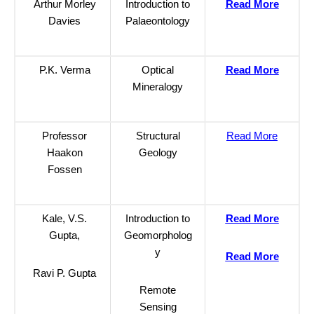
Arthur Morley
Introduction to
Read More
Davies
Palaeontology
P.K. Verma
Optical
Read More
Mineralogy
Professor
Structural
Read More
Haakon
Geology
Fossen
Kale, V.S.
Introduction to
Read More
Gupta,
Geomorpholog
y
Read More
Ravi P. Gupta
Remote
Sensing