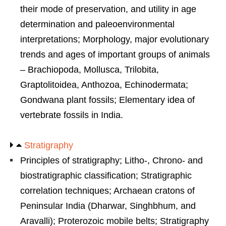
their mode of preservation, and utility in age
determination and paleoenvironmental
interpretations; Morphology, major evolutionary
trends and ages of important groups of animals
– Brachiopoda, Mollusca, Trilobita,
Graptolitoidea, Anthozoa, Echinodermata;
Gondwana plant fossils; Elementary idea of
vertebrate fossils in India.
Stratigraphy
Principles of stratigraphy; Litho-, Chrono- and
biostratigraphic classification; Stratigraphic
correlation techniques; Archaean cratons of
Peninsular India (Dharwar, Singhbhum, and
Aravalli); Proterozoic mobile belts; Stratigraphy