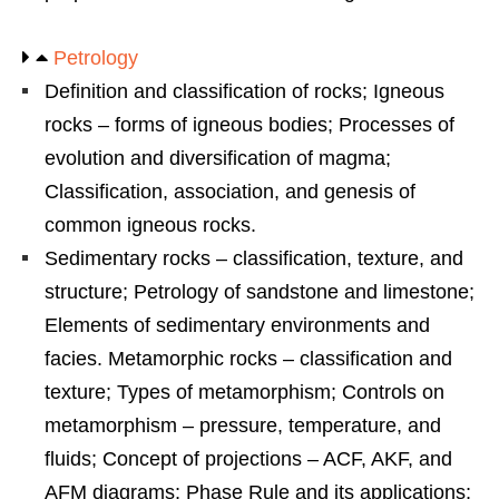
Petrology
Definition and classification of rocks; Igneous
rocks – forms of igneous bodies; Processes of
evolution and diversification of magma;
Classification, association, and genesis of
common igneous rocks.
Sedimentary rocks – classification, texture, and
structure; Petrology of sandstone and limestone;
Elements of sedimentary environments and
facies. Metamorphic rocks – classification and
texture; Types of metamorphism; Controls on
metamorphism – pressure, temperature, and
fluids; Concept of projections – ACF, AKF, and
AFM diagrams; Phase Rule and its applications;