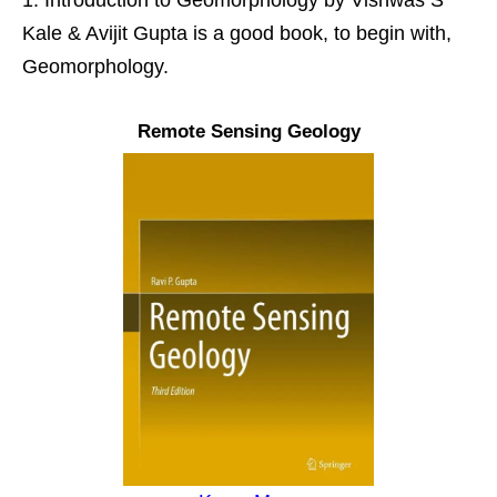
Kale & Avijit Gupta is a good book, to begin with,
Geomorphology.
Remote Sensing Geology