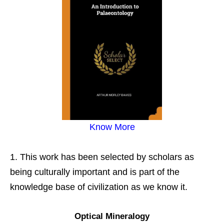
Know More
This work has been selected by scholars as
being culturally important and is part of the
knowledge base of civilization as we know it.
Optical Mineralogy