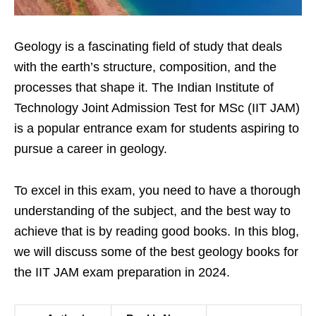
Geology is a fascinating field of study that deals
with the earth’s structure, composition, and the
processes that shape it. The Indian Institute of
Technology Joint Admission Test for MSc (IIT JAM)
is a popular entrance exam for students aspiring to
pursue a career in geology.
To excel in this exam, you need to have a thorough
understanding of the subject, and the best way to
achieve that is by reading good books. In this blog,
we will discuss some of the best geology books for
the IIT JAM exam preparation in 2024.