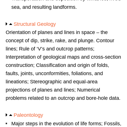
sea, and resulting landforms.
Structural Geology
Orientation of planes and lines in space – the
concept of dip, strike, rake, and plunge. Contour
lines; Rule of ‘V’s and outcrop patterns;
Interpretation of geological maps and cross-section
construction; Classification and origin of folds,
faults, joints, unconformities, foliations, and
lineations; Stereographic and equal-area
projections of planes and lines; Numerical
problems related to an outcrop and bore-hole data.
Paleontology
Major steps in the evolution of life forms; Fossils,