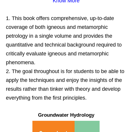
Know More
This book offers comprehensive, up-to-date
coverage of both igneous and metamorphic
petrology in a single volume and provides the
quantitative and technical background required to
critically evaluate igneous and metamorphic
phenomena.
The goal throughout is for students to be able to
apply the techniques and enjoy the insights of the
results rather than tinker with theory and develop
everything from the first principles.
Groundwater Hydrology