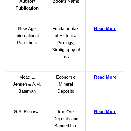
Author/
Book’s Name
Publication
New Age
Fundamentals
Read More
International
of Historical
Publishers
Geology,
Stratigraphy of
India
Mead L.
Economic
Read More
Jensen & A.M.
Mineral
Bateman
Deposits
G.S. Roonwal
Iron Ore
Read More
Deposits and
Banded Iron