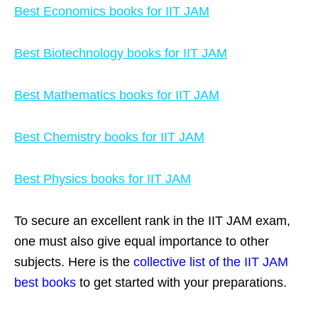
Best Economics books for IIT JAM
Best Biotechnology books for IIT JAM
Best Mathematics books for IIT JAM
Best Chemistry books for IIT JAM
Best Physics books for IIT JAM
To secure an excellent rank in the IIT JAM exam,
one must also give equal importance to
other
subjects. Here is the
collective list of the IIT JAM
best books
to get started with your preparations.