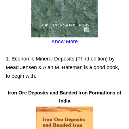
Know More
Economic Mineral Deposits (Third edition) by
Mead Jensen & Alan M. Bateman is a good book,
to begin with.
Iron Ore Deposits and Banded Iron Formations of
India