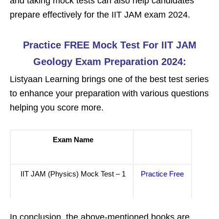
and taking mock tests can also help candidates
prepare effectively for the IIT JAM exam 2024.
Practice FREE Mock Test For IIT JAM
Geology Exam Preparation 2024:
Listyaan Learning brings one of the best test series
to enhance your preparation with various questions
helping you score more.
Exam Name
IIT JAM (Physics) Mock Test – 1
Practice Free
In conclusion, the above-mentioned books are