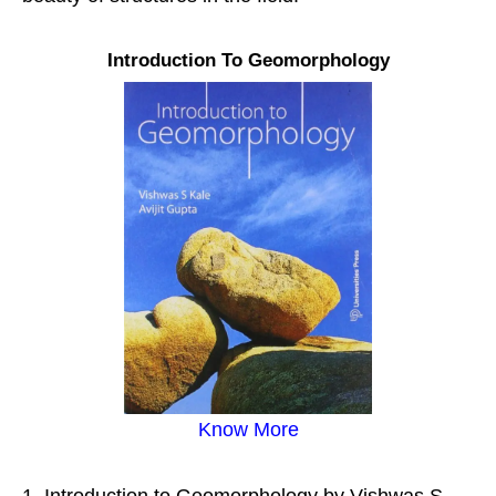
Introduction To Geomorphology
Know More
Introduction to Geomorphology by Vishwas S