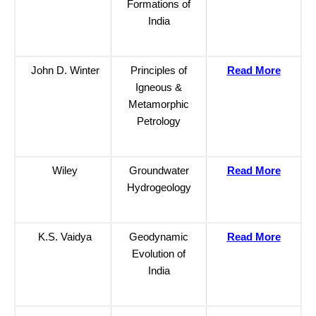
Formations of
India
John D. Winter
Principles of
Read More
Igneous &
Metamorphic
Petrology
Wiley
Groundwater
Read More
Hydrogeology
K.S. Vaidya
Geodynamic
Read More
Evolution of
India