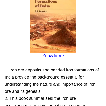
Know More
Iron ore deposits and banded iron formations of
India provide the background essential for
understanding the nature and importance of iron
ore and its genesis.
This book summarizes! the iron ore
occurrences, geology, formation, resources,