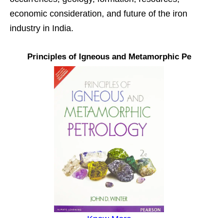
economic consideration, and future of the iron
industry in India.
Principles of Igneous and Metamorphic Pe