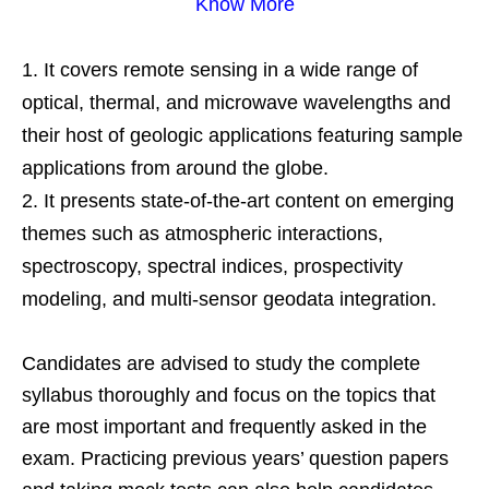
Know More
It covers remote sensing in a wide range of
optical, thermal, and microwave wavelengths and
their host of geologic applications featuring sample
applications from around the globe.
It presents state-of-the-art content on emerging
themes such as atmospheric interactions,
spectroscopy, spectral indices, prospectivity
modeling, and multi-sensor geodata integration.
Candidates are advised to study the complete
syllabus thoroughly and focus on the topics that
are most important and frequently asked in the
exam. Practicing previous years’ question papers