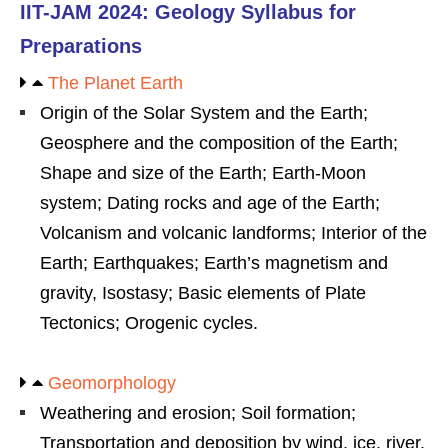
IIT-JAM 2024: Geology Syllabus for
Preparations
The Planet Earth
Origin of the Solar System and the Earth;
Geosphere and the composition of the Earth;
Shape and size of the Earth; Earth-Moon
system; Dating rocks and age of the Earth;
Volcanism and volcanic landforms; Interior of the
Earth; Earthquakes; Earth’s magnetism and
gravity, Isostasy; Basic elements of Plate
Tectonics; Orogenic cycles.
Geomorphology
Weathering and erosion; Soil formation;
Transportation and deposition by wind, ice, river,