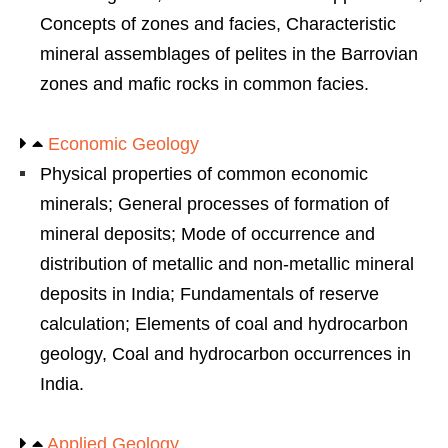
Concepts of zones and facies, Characteristic
mineral assemblages of pelites in the Barrovian
zones and mafic rocks in common facies.
Economic Geology
Physical properties of common economic
minerals; General processes of formation of
mineral deposits; Mode of occurrence and
distribution of metallic and non-metallic mineral
deposits in India; Fundamentals of reserve
calculation; Elements of coal and hydrocarbon
geology, Coal and hydrocarbon occurrences in
India.
Applied Geology