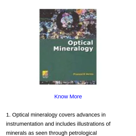
Know More
Optical mineralogy covers advances in
instrumentation and includes illustrations of
minerals as seen through petrological