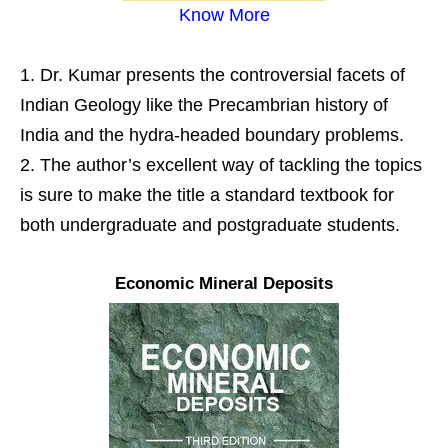
Know More
Dr. Kumar presents the controversial facets of
Indian Geology like the Precambrian history of
India and the hydra-headed boundary problems.
The author’s excellent way of tackling the topics
is sure to make the title a standard textbook for
both undergraduate and postgraduate students.
Economic Mineral Deposits