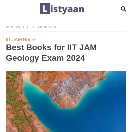
HOMEPAGE
IIT JAM BOOKS
IIT JAM Books
Best Books for IIT JAM
Geology Exam 2024