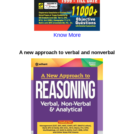
Know More
A new approach to verbal and nonverbal