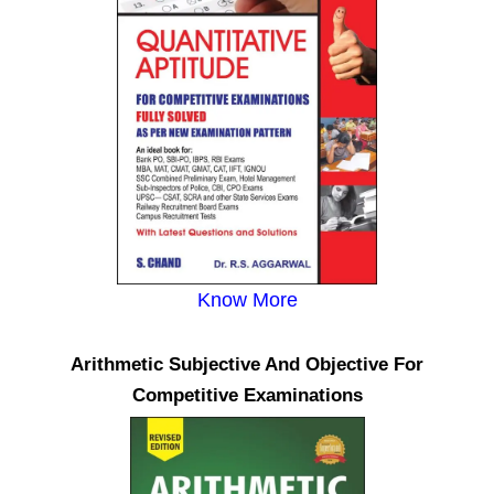
Know More
Arithmetic Subjective And Objective For
Competitive Examinations