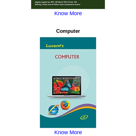
Know More
Computer
Know More