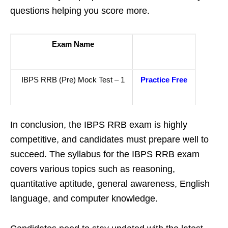
questions helping you score more.
Exam Name
IBPS RRB (Pre) Mock Test – 1
Practice Free
In conclusion, the IBPS RRB exam is highly
competitive, and candidates must prepare well to
succeed. The syllabus for the IBPS RRB exam
covers various topics such as reasoning,
quantitative aptitude, general awareness, English
language, and computer knowledge.