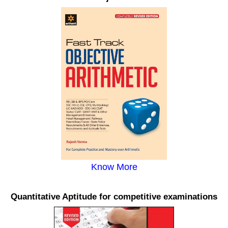
Know More
Quantitative Aptitude for competitive examinations