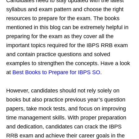
Candidates need to stay updated with the latest
syllabus and exam pattern and choose the right
resources to prepare for the exam. The books
mentioned in this blog can be extremely helpful in
preparing for the exam as they cover all the
important topics required for the IBPS RRB exam
and contain practice questions and solved
examples to strengthen the concepts. Have a look
at
Best Books to Prepare for IBPS SO.
However, candidates should not rely solely on
books but also practice previous year’s question
papers, take mock tests, and focus on improving
time management skills. With proper preparation
and dedication, candidates can crack the IBPS
RRB exam and achieve their career goals in the