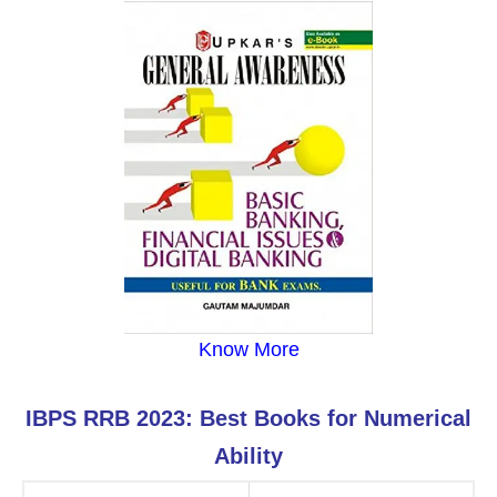
Know More
IBPS RRB 2023: Best Books for Numerical
Ability