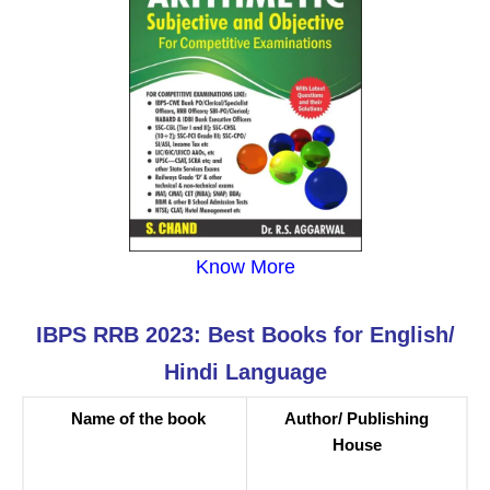
Know More
IBPS RRB 2023: Best Books for English/
Hindi Language
Name of the book
Author/ Publishing
House