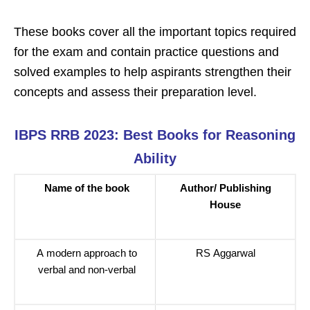
These books cover all the important topics required
for the exam and contain practice questions and
solved examples to help aspirants strengthen their
concepts and assess their preparation level.
IBPS RRB 2023: Best Books for Reasoning
Ability
Name of the book
Author/ Publishing
House
A modern approach to
RS Aggarwal
verbal and non-verbal