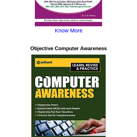
Know More
Objective Computer Awareness