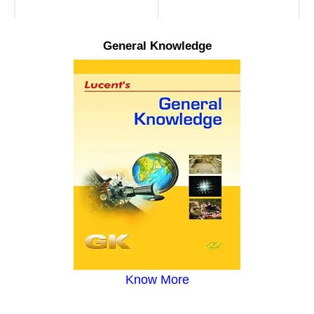
General Knowledge
Know More