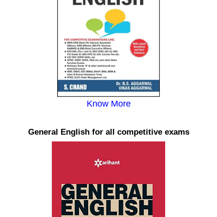
Know More
General English for all competitive exams