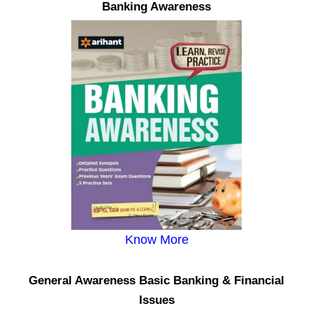
Banking Awareness
Know More
General Awareness Basic Banking & Financial
Issues