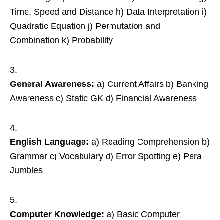
Time, Speed and Distance h) Data Interpretation i)
Quadratic Equation j) Permutation and
Combination k) Probability
General Awareness:
a) Current Affairs b) Banking
Awareness c) Static GK d) Financial Awareness
English Language:
a) Reading Comprehension b)
Grammar c) Vocabulary d) Error Spotting e) Para
Jumbles
Computer Knowledge:
a) Basic Computer