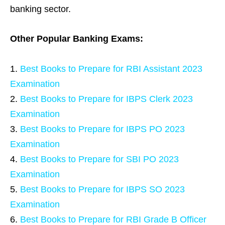
banking sector.
Other Popular Banking Exams:
Best Books to Prepare for RBI Assistant 2023
Examination
Best Books to Prepare for IBPS Clerk 2023
Examination
Best Books to Prepare for IBPS PO 2023
Examination
Best Books to Prepare for SBI PO 2023
Examination
Best Books to Prepare for IBPS SO 2023
Examination
Best Books to Prepare for RBI Grade B Officer