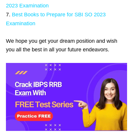
2023 Examination
Best Books to Prepare for SBI SO 2023
Examination
We hope you get your dream position and wish
you all the best in all your future endeavors.