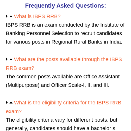
Frequently Asked Questions:
What is IBPS RRB?
IBPS RRB is an exam conducted by the Institute of
Banking Personnel Selection to recruit candidates
for various posts in Regional Rural Banks in India.
What are the posts available through the IBPS
RRB exam?
The common posts available are Office Assistant
(Multipurpose) and Officer Scale-I, II, and III.
What is the eligibility criteria for the IBPS RRB
exam?
The eligibility criteria vary for different posts, but
generally, candidates should have a bachelor’s