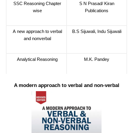
SSC Reasoning Chapter
S N Prasad/ Kiran
wise
Publications
A new approach to verbal
B.S Sijuwali, Indu Sijuwali
and nonverbal
Analytical Reasoning
M.K. Pandey
A modern approach to verbal and non-verbal