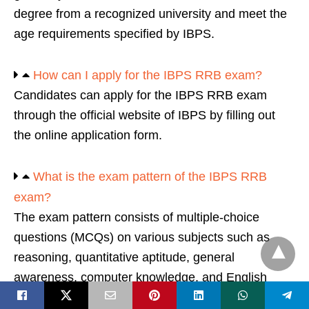
degree from a recognized university and meet the
age requirements specified by IBPS.
How can I apply for the IBPS RRB exam?
Candidates can apply for the IBPS RRB exam
through the official website of IBPS by filling out
the online application form.
What is the exam pattern of the IBPS RRB
exam?
The exam pattern consists of multiple-choice
questions (MCQs) on various subjects such as
reasoning, quantitative aptitude, general
awareness, computer knowledge, and English
language.