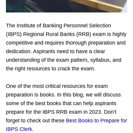
The Institute of Banking Personnel Selection
(IBPS) Regional Rural Banks (RRB) exam is highly
competitive and requires thorough preparation and
dedication. Aspirants need to have a clear
understanding of the exam pattern, syllabus, and
the right resources to crack the exam.
One of the most critical resources for exam
preparation is books. In this blog, we will discuss
some of the best books that can help aspirants
prepare for the IBPS RRB exam in 2023.
Don’t
forget to check out these
Best Books to Prepare for
IBPS Clerk.