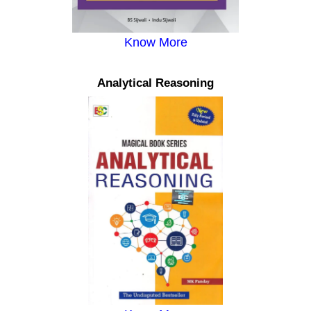
Know More
Analytical Reasoning