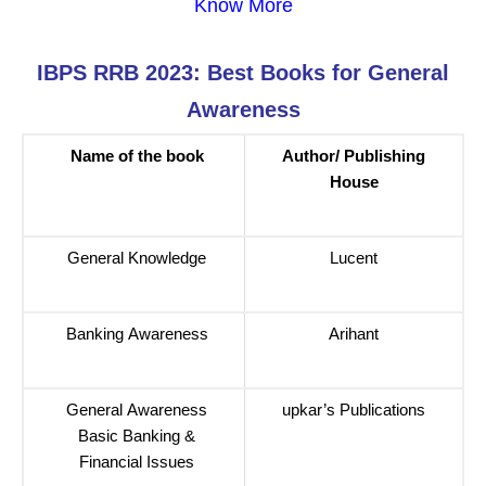
Know More
IBPS RRB 2023: Best Books for General
Awareness
Name of the book
Author/ Publishing
House
General Knowledge
Lucent
Banking Awareness
Arihant
General Awareness
upkar’s Publications
Basic Banking &
Financial Issues