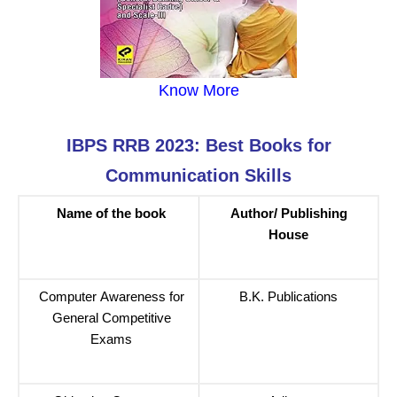
Know More
IBPS RRB 2023: Best Books for
Communication Skills
Name of the book
Author/ Publishing
House
Computer Awareness for
B.K. Publications
General Competitive
Exams