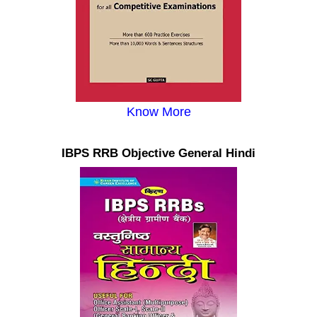
Know More
IBPS RRB Objective General Hindi