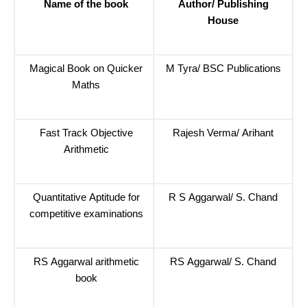
Name of the book
Author/ Publishing
House
Magical Book on Quicker
M Tyra/ BSC Publications
Maths
Fast Track Objective
Rajesh Verma/ Arihant
Arithmetic
Quantitative Aptitude for
R S Aggarwal/ S. Chand
competitive examinations
RS Aggarwal arithmetic
RS Aggarwal/ S. Chand
book