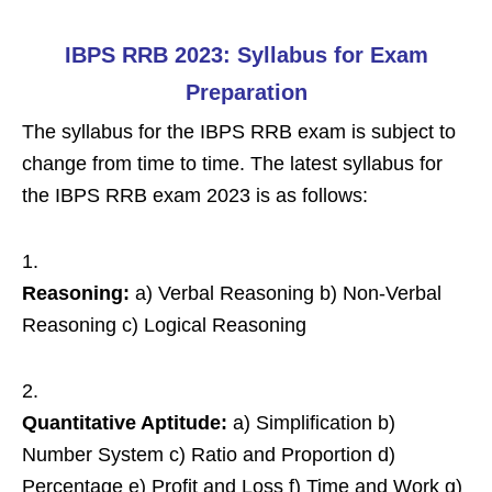
IBPS RRB 2023: Syllabus for Exam
Preparation
The syllabus for the IBPS RRB exam is subject to
change from time to time. The latest syllabus for
the IBPS RRB exam 2023 is as follows:
Reasoning:
a) Verbal Reasoning b) Non-Verbal
Reasoning c) Logical Reasoning
Quantitative Aptitude:
a) Simplification b)
Number System c) Ratio and Proportion d)
Percentage e) Profit and Loss f) Time and Work g)