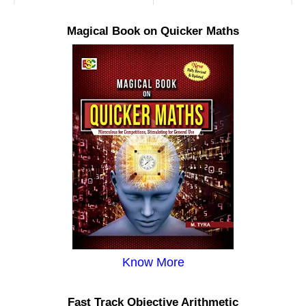
Magical Book on Quicker Maths
Know More
Fast Track Objective Arithmetic