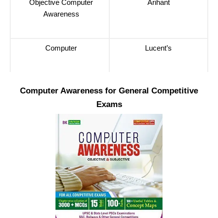
Objective Computer
Arihant
Awareness
Computer
Lucent’s
Computer Awareness for General Competitive
Exams