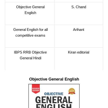
Objective General
S. Chand
English
General English for all
Arihant
competitive exams
IBPS RRB Objective
Kiran editorial
General Hindi
Objective General English