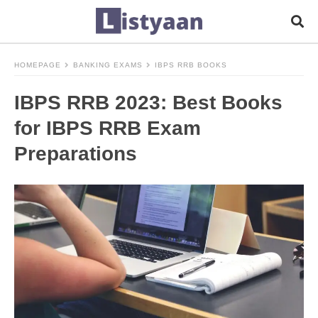
HOMEPAGE
BANKING EXAMS
IBPS RRB BOOKS
IBPS RRB 2023: Best Books
for IBPS RRB Exam
Preparations