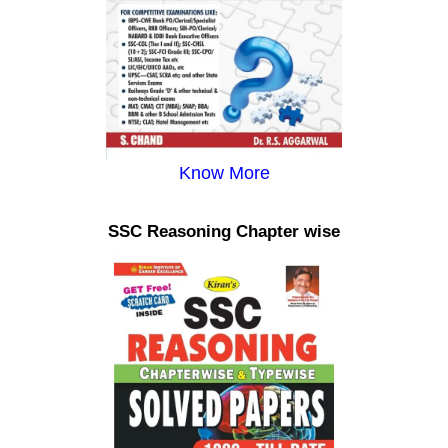
Know More
SSC Reasoning Chapter wise