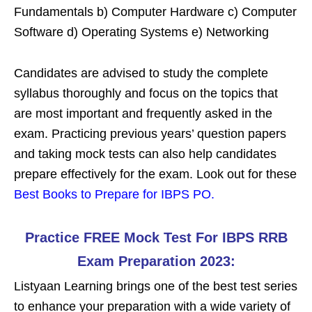
Fundamentals b) Computer Hardware c) Computer
Software d) Operating Systems e) Networking
Candidates are advised to study the complete
syllabus thoroughly and focus on the topics that
are most important and frequently asked in the
exam. Practicing previous years’ question papers
and taking mock tests can also help candidates
prepare effectively for the exam. Look out for these
Best Books to Prepare for IBPS PO
.
Practice FREE Mock Test For IBPS RRB
Exam Preparation 2023:
Listyaan Learning brings one of the best test series
to enhance your preparation with a wide variety of