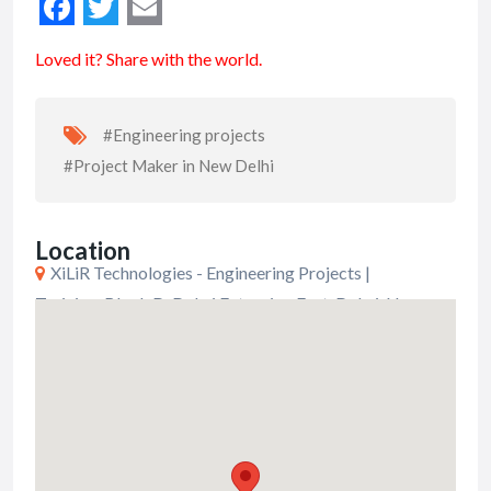
Loved it? Share with the world.
#Engineering projects
#Project Maker in New Delhi
Location
XiLiR Technologies - Engineering Projects |
Training, Block D, Dabri Extension East, Dabri, New
Delhi, Delhi, India