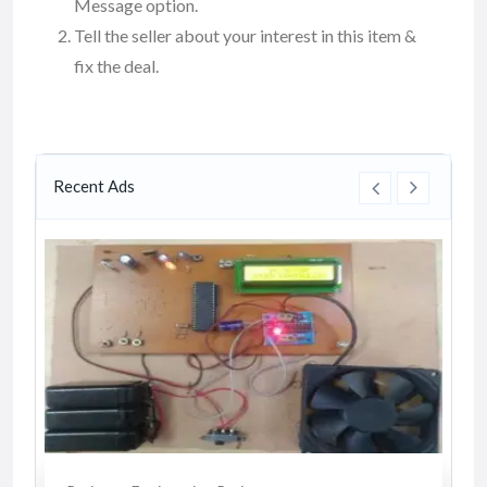
Message option.
Tell the seller about your interest in this item &
fix the deal.
Recent Ads