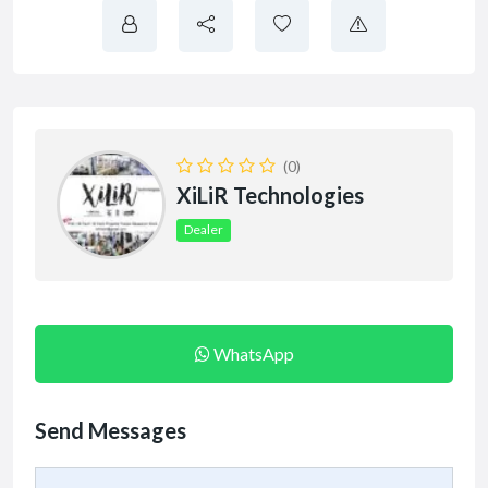
(0)
XiLiR Technologies
Dealer
WhatsApp
Send Messages