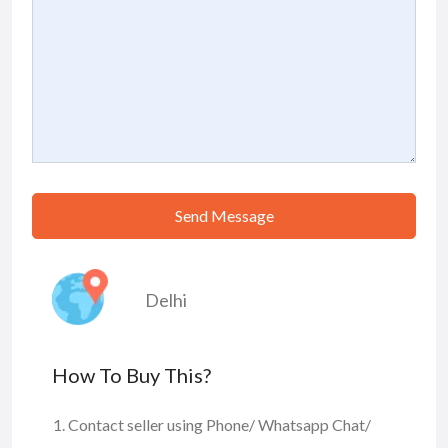
Send Message
Delhi
How To Buy This?
Contact seller using Phone/ Whatsapp Chat/