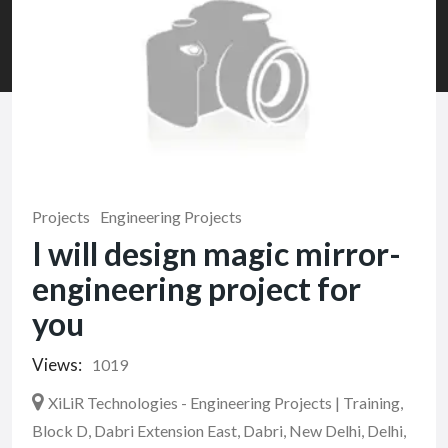
Projects
Engineering Projects
I will design magic mirror-
engineering project for
you
Views:
1019
XiLiR Technologies - Engineering Projects | Training,
Block D, Dabri Extension East, Dabri, New Delhi, Delhi,