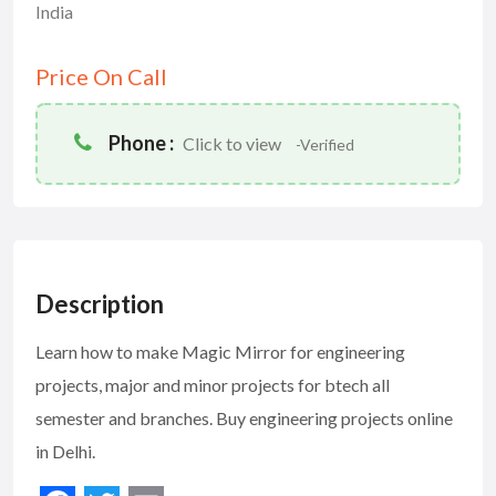
India
Price On Call
Phone :
Click to view
-Verified
Description
Learn how to make Magic Mirror for engineering
projects, major and minor projects for btech all
semester and branches. Buy engineering projects online
in Delhi.