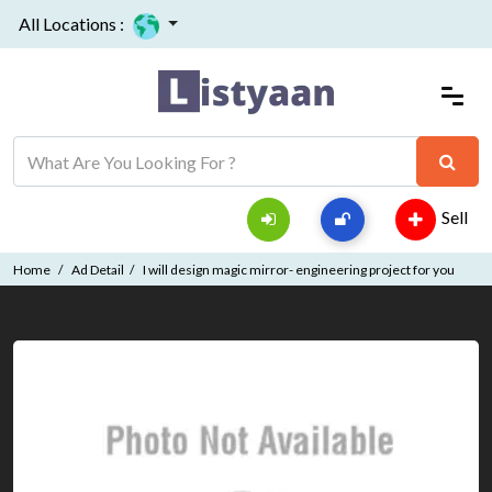
All Locations :
Sell
Home
Ad Detail
I will design magic mirror- engineering project for you