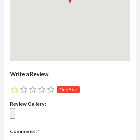
Write a Review
One Star
Review Gallery:
Comments:
*