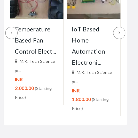
Temperature
IoT Based
DT
Based Fan
Home
Ho
Control Elect...
Automation
Au
M.K. Tech Science
Electroni...
Ele
pr...
M.K. Tech Science
M.
INR
pr...
pr...
2,000.00
(Starting
INR
INR
Price)
1,800.00
1,2
(Starting
Price)
Price