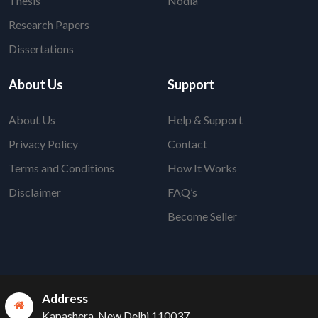
Thesis
Nodia
Research Papers
Dissertations
About Us
Support
About Us
Help & Support
Privacy Policy
Contact
Terms and Conditions
How It Works
Disclaimer
FAQ’s
Become Seller
Address
Kapashera, New Delhi 110037