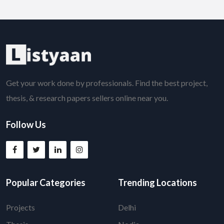
Get your work done by professionals. Find the best project,
thesis, & research papers sellers online near you.
Follow Us
Popular Categories
Trending Locations
Projects
Delhi