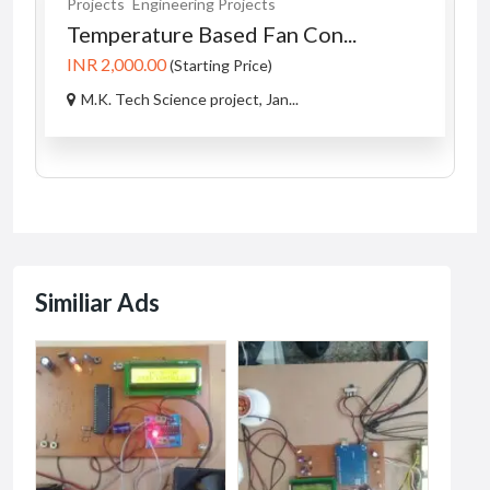
Projects
Engineering Projects
Temperature Based Fan Con...
INR 2,000.00
(Starting Price)
M.K. Tech Science project, Jan...
Similiar Ads