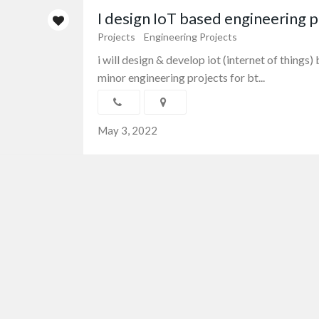
I design IoT based engineering p
Projects
Engineering Projects
i will design & develop iot (internet of things
minor engineering projects for bt...
May 3, 2022