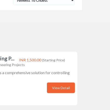
ng P...
INR 1,500.00
(Starting Price)
neering Projects
is a comprehensive solution for controlling
View Detail