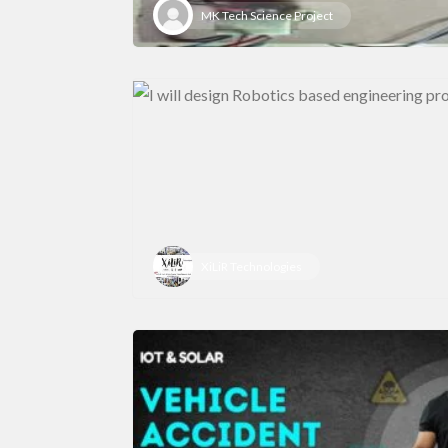
MK Tech Science Project
XiLiR Technologies