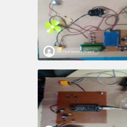
MK Tech Science Project