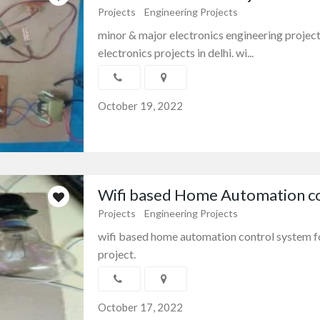
Projects
Engineering Projects
minor & major electronics engineering project
electronics projects in delhi. wi...
October 19, 2022
Wifi based Home Automation con
Projects
Engineering Projects
wifi based home automation control system f
project.
October 17, 2022