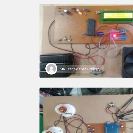
MK Tech Science Project