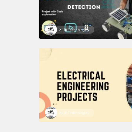
XiLiR Technologies
XiLiR Technologies