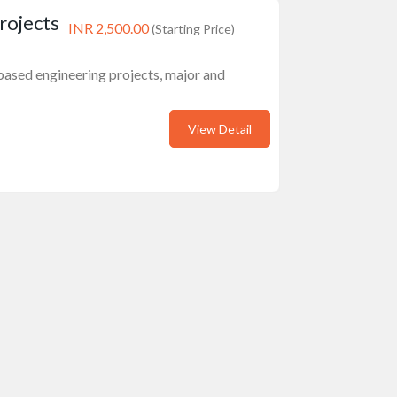
rojects
INR 2,500.00
(Starting Price)
) based engineering projects, major and
View Detail