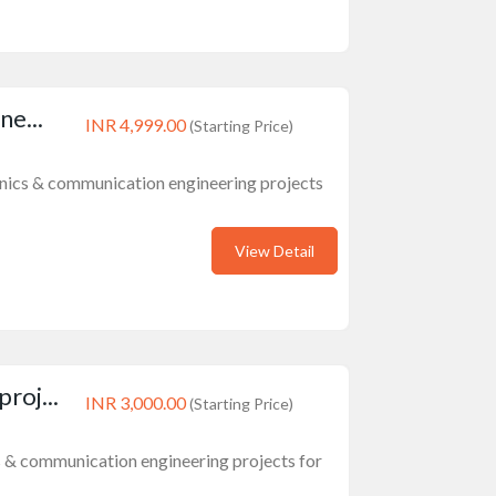
ne...
INR 4,999.00
(Starting Price)
ronics & communication engineering projects
View Detail
roj...
INR 3,000.00
(Starting Price)
cs & communication engineering projects for