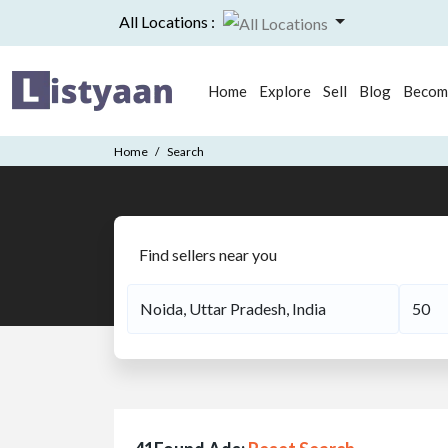
All Locations :
Home
Explore
Sell
Blog
Become
Home
Search
Find sellers near you