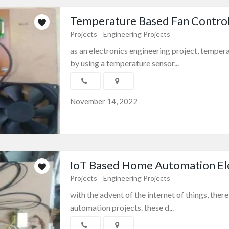
Temperature Based Fan Control 
Projects
Engineering Projects
as an electronics engineering project, tempera
by using a temperature sensor...
November 14, 2022
IoT Based Home Automation Elec
Projects
Engineering Projects
with the advent of the internet of things, ther
automation projects. these d...