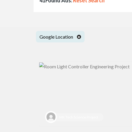
41Found Ads:
Reset Search
Google Location
MK Tech Science Project