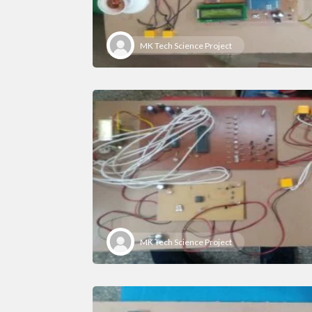
MK Tech Science Project
MK Tech Science Project