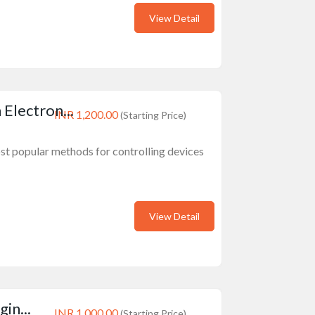
View Detail
lectron...
INR 1,200.00
(Starting Price)
st popular methods for controlling devices
View Detail
in...
INR 1,000.00
(Starting Price)