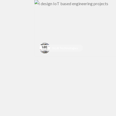
XiLiR Technologies