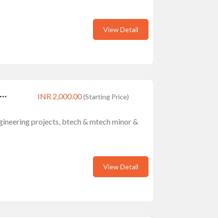
View Detail
..
INR 2,000.00
(Starting Price)
engineering projects, btech & mtech minor &
View Detail