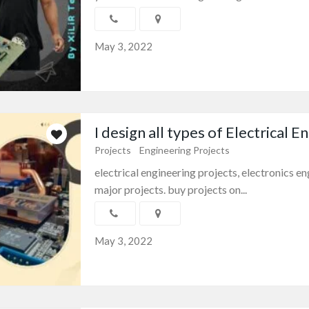
May 3, 2022
I design all types of Electrical En.
Projects
Engineering Projects
electrical engineering projects, electronics 
major projects. buy projects on...
May 3, 2022