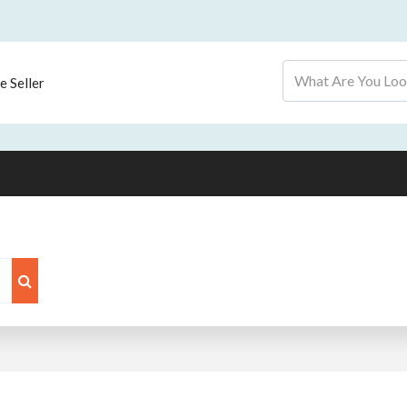
 Seller