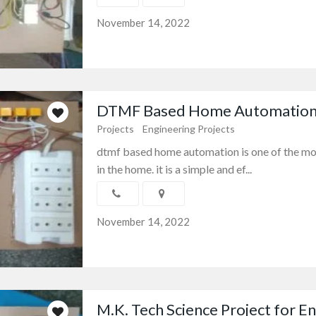
November 14, 2022
DTMF Based Home Automation E
Projects
Engineering Projects
dtmf based home automation is one of the mo
in the home. it is a simple and ef...
November 14, 2022
M.K. Tech Science Project for Eng