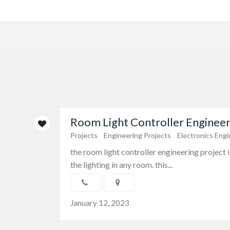
Room Light Controller Engineeri
Projects
Engineering Projects
Electronics Engi
the room light controller engineering project 
the lighting in any room. this...
January 12, 2023