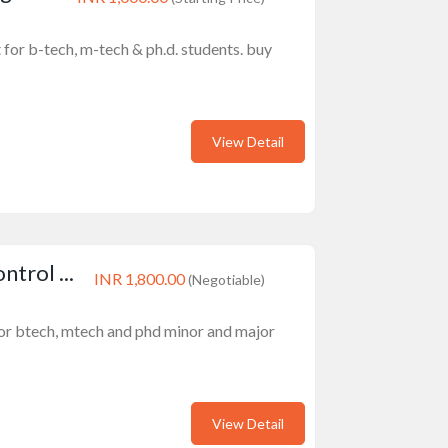
 for b-tech, m-tech & ph.d. students. buy
View Detail
trol ...
INR 1,800.00
(Negotiable)
or btech, mtech and phd minor and major
View Detail