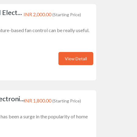
Elect...
INR 2,000.00
(Starting Price)
ture-based fan control can be really useful.
View Detail
troni...
INR 1,800.00
(Starting Price)
e has been a surge in the popularity of home