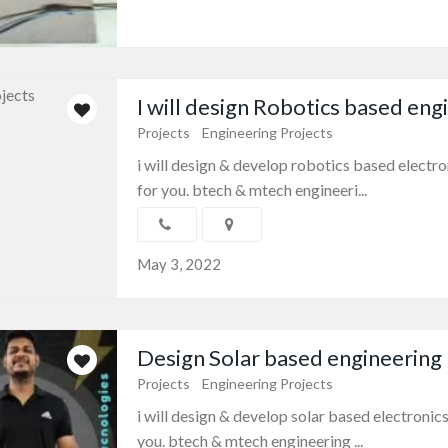
I will design Robotics based engi
Projects
Engineering Projects
i will design & develop robotics based elect
for you. btech & mtech engineeri...
May 3, 2022
Design Solar based engineering p
Projects
Engineering Projects
i will design & develop solar based electroni
you. btech & mtech engineering ...