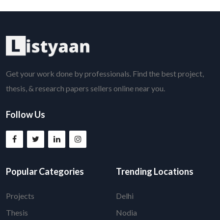
Get your work done by professionals. Find the best project,
thesis, & research papers sellers online near you.
Follow Us
Popular Categories
Trending Locations
Projects
Delhi
Thesis
Nodia