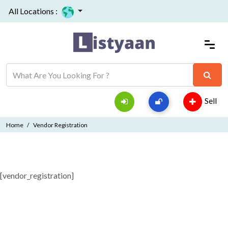
All Locations :
Sell
Home
Vendor Registration
[vendor_registration]