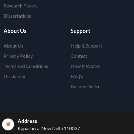
Research Papers
Dissertations
About Us
Support
About Us
Help & Support
Privacy Policy
Contact
Terms and Conditions
How It Works
Disclaimer
FAQ’s
Become Seller
Address
Kapashera, New Delhi 110037