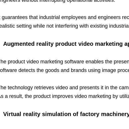
ngineers without interrupting operational activities.
t guarantees that industrial employees and engineers recei
ealistic setting while not interfering with existing industri
Augmented reality product video marketing a
he product video marketing software enables the presen
oftware detects the goods and brands using image proc
he technology retrieves video and presents it in the cam
s a result, the product improves video marketing by util
Virtual reality simulation of factory machiner