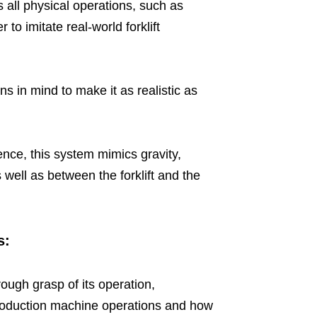
s all physical operations, such as
 to imitate real-world forklift
ns in mind to make it as realistic as
ence, this system mimics gravity,
well as between the forklift and the
s:
ough grasp of its operation,
roduction machine operations and how