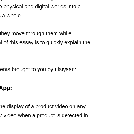
 physical and digital worlds into a
 a whole.
 they move through them while
of this essay is to quickly explain the
dents brought to you by Listyaan:
App:
he display of a product video on any
t video when a product is detected in