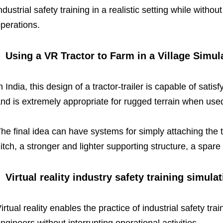
ndustrial safety training in a realistic setting while without
perations.
Using a VR Tractor to Farm in a Village Simul
n India, this design of a tractor-trailer is capable of sat
nd is extremely appropriate for rugged terrain when used 
he final idea can have systems for simply attaching the tr
itch, a stronger and lighter supporting structure, a spare 
Virtual reality industry safety training simulat
irtual reality enables the practice of industrial safety t