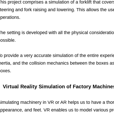
his project comprises a simulation of a forklift that cover
teering and fork raising and lowering.
This allows the user
perations.
he setting is developed with all the physical consideratio
ossible.
o provide a very accurate simulation of the entire experi
nertia, and the collision mechanics between the boxes as 
oxes.
Virtual Reality Simulation of Factory Machine
imulating machinery in VR or AR helps us to have a thor
ppearance, and feet. VR enables us to model various p