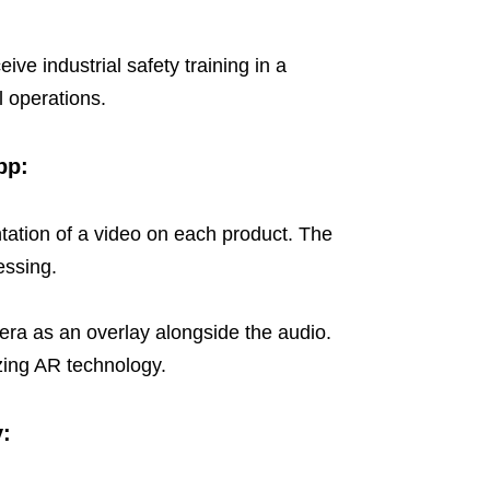
ve industrial safety training in a
al operations.
pp:
tation of a video on each product. The
essing.
era as an overlay alongside the audio.
izing AR technology.
y: