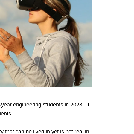
l-year engineering students in 2023. IT
dents.
y that can be lived in yet is not real in