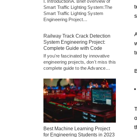
I. IntroductionA. Brief overview of
t
Smart Traffic Lighting System:The
Smart Traffic Lighting System
s
Engineering Project…
A
Railway Track Crack Detection
System Engineering Project:
w
Complete Guide with Code
t
If you're fascinated by innovative
engineering projects, don't miss this
complete guide to the Advance…
B
T
o
t
Best Machine Learning Project
for Engineering Students in 2023