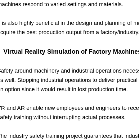
achines respond to varied settings and materials.
t is also highly beneficial in the design and planning of
cquire the best production output from a factory/industry
Virtual Reality Simulation of Factory Machine
afety around machinery and industrial operations necess
s well. Stopping industrial operations to deliver practical 
n option since it would result in lost production time.
R and AR enable new employees and engineers to receive
afety training without interrupting actual processes.
he industry safety training project guarantees that indu