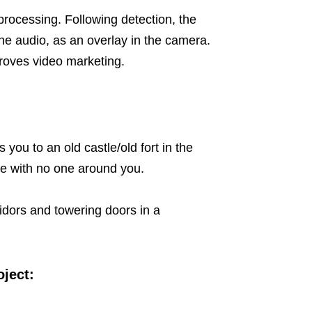
rocessing. Following detection, the
he audio, as an overlay in the camera.
proves video marketing.
you to an old castle/old fort in the
ne with no one around you.
idors and towering doors in a
oject: