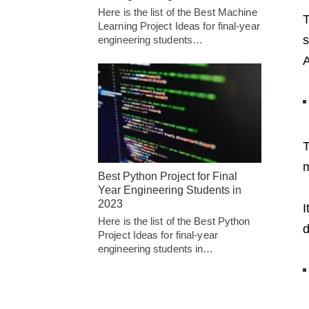
Here is the list of the Best Machine
T
Learning Project Ideas for final-year
s
engineering students…
A
T
m
Best Python Project for Final
Year Engineering Students in
2023
I
Here is the list of the Best Python
d
Project Ideas for final-year
engineering students in…