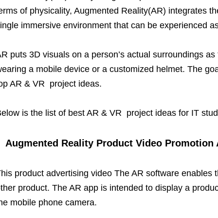
erms of physicality, Augmented Reality(AR) integrates the
ingle immersive environment that can be experienced as
R puts 3D visuals on a person’s actual surroundings as
earing a mobile device or a customized helmet. The goal 
op AR & VR project ideas.
elow is the list of best AR & VR project ideas for IT stu
Augmented Reality Product Video Promotion 
his product advertising video The AR software enables t
ther product. The AR app is intended to display a produc
he mobile phone camera.