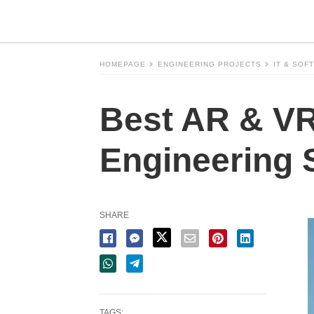
HOMEPAGE
ENGINEERING PROJECTS
IT & SOF
Best AR & VR 
Engineering 
SHARE
TAGS: