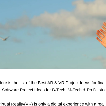
ere is the list of the Best AR & VR Project Ideas for fina
 Software Project Ideas for B-Tech, M-Tech & Ph.D. stu
irtual Reality(VR) is only a digital experience with a realit