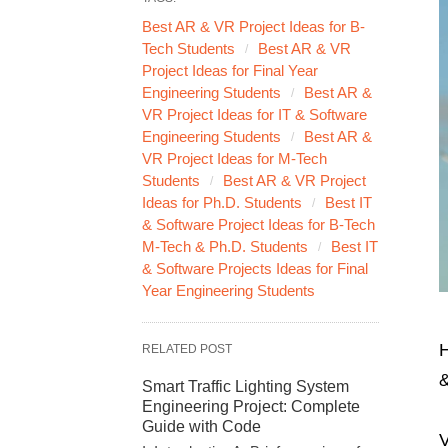
Best AR & VR Project Ideas for B-
Tech Students
Best AR & VR
Project Ideas for Final Year
Engineering Students
Best AR &
VR Project Ideas for IT & Software
Engineering Students
Best AR &
VR Project Ideas for M-Tech
Students
Best AR & VR Project
Ideas for Ph.D. Students
Best IT
& Software Project Ideas for B-Tech
M-Tech & Ph.D. Students
Best IT
& Software Projects Ideas for Final
Year Engineering Students
H
RELATED POST
&
Smart Traffic Lighting System
Engineering Project: Complete
Guide with Code
V