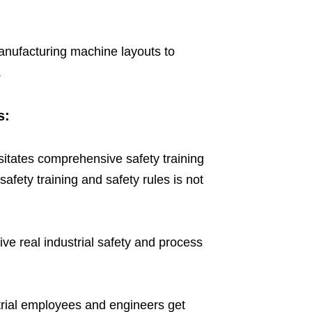
 manufacturing machine layouts to
.
s:
itates comprehensive safety training
safety training and safety rules is not
 real industrial safety and process
strial employees and engineers get