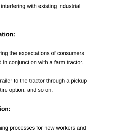
 interfering with existing industrial
ation:
isfying the expectations of consumers
in conjunction with a farm tractor.
ailer to the tractor through a pickup
tire option, and so on.
ion:
raining processes for new workers and