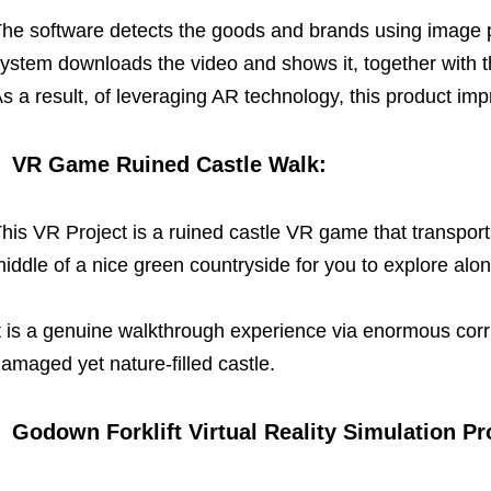
he software detects the goods and brands using image p
ystem downloads the video and shows it, together with t
s a result, of leveraging AR technology, this product im
VR Game Ruined Castle Walk:
his VR Project is a ruined castle VR game that transports 
iddle of a nice green countryside for you to explore alo
t is a genuine walkthrough experience via enormous corr
amaged yet nature-filled castle.
Godown Forklift Virtual Reality Simulation Pr