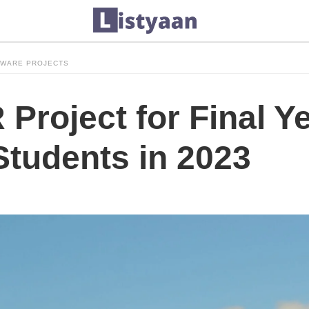
TWARE PROJECTS
Project for Final Y
Students in 2023