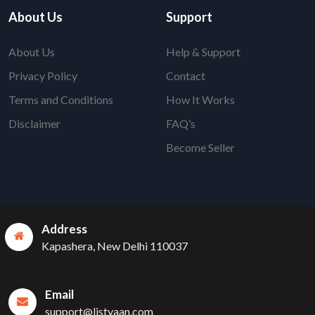
About Us
Support
About Us
Help & Support
Privacy Policy
Contact
Terms and Conditions
How It Works
Disclaimer
FAQ’s
Become Seller
Address
Kapashera, New Delhi 110037
Email
support@listyaan.com