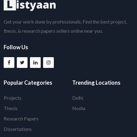
Get your work done by professionals. Find the best project,
thesis, & research papers sellers online near you.
Follow Us
Popular Categories
Trending Locations
Projects
Delhi
Thesis
Nodia
Research Papers
Dissertations