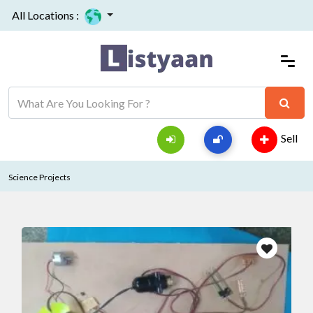
All Locations :
Sell
Science Projects