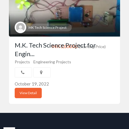
MK Tech Science Project
M.K. Tech Science Project for
INR 1,000.00
(Starting Price)
Engin...
Projects
Engineering Projects
October 19, 2022
View Detail