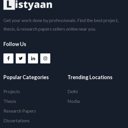
Get your work done by professionals. Find the best project,
thesis, & research papers sellers online near you.
Follow Us
Popular Categories
Trending Locations
Projects
Delhi
Thesis
Nodia
Research Papers
Dissertations