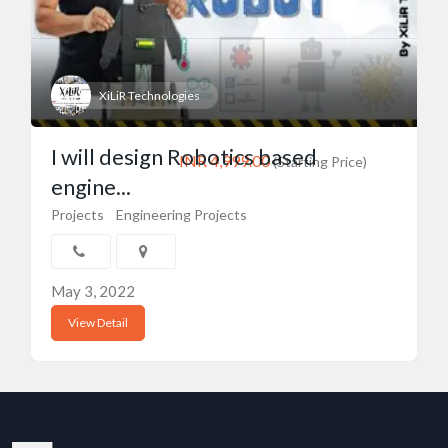
XiLiR Technologies
I will design Robotics based
INR 4,999.00
(Starting Price)
engine...
Projects
Engineering Projects
May 3, 2022
View Detail