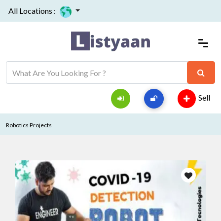
All Locations :
Sell
Robotics Projects