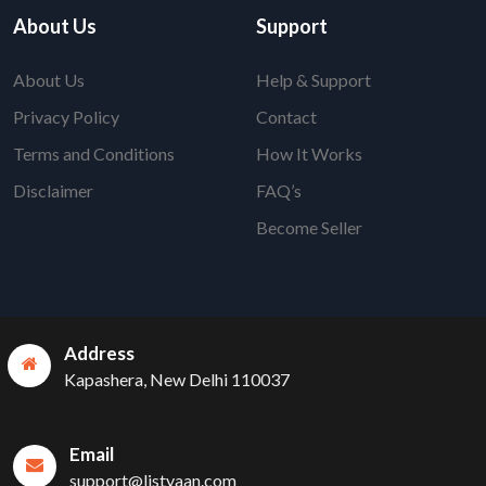
About Us
Support
About Us
Help & Support
Privacy Policy
Contact
Terms and Conditions
How It Works
Disclaimer
FAQ’s
Become Seller
Address
Kapashera, New Delhi 110037
Email
support@listyaan.com