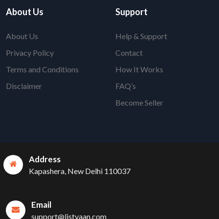
About Us
Support
About Us
Help & Support
Privacy Policy
Contact
Terms and Conditions
How It Works
Disclaimer
FAQ’s
Become Seller
Address
Kapashera, New Delhi 110037
Email
support@listyaan.com