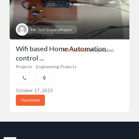
MK Tech Science Project
Wifi based Home Automation
INR 1,800.00
(Negotiable)
control ...
Projects
Engineering Projects
October 17, 2022
View Detail