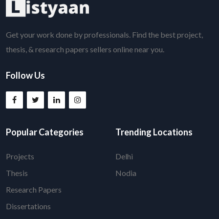
Get your work done by professionals. Find the best project,
thesis, & research papers sellers online near you.
Follow Us
Popular Categories
Trending Locations
Projects
Delhi
Thesis
Nodia
Research Papers
Dissertations