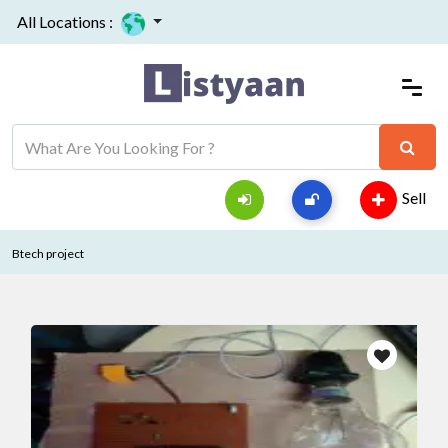
All Locations :
Sell
Btech project