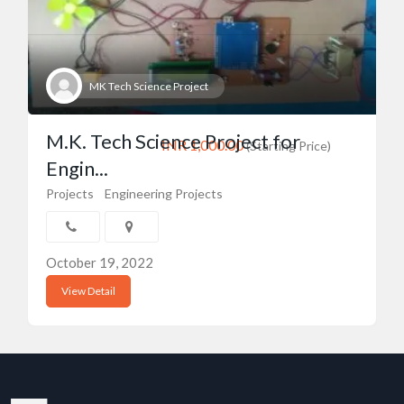
MK Tech Science Project
M.K. Tech Science Project for
INR 1,000.00
(Starting Price)
Engin...
Projects
Engineering Projects
October 19, 2022
View Detail