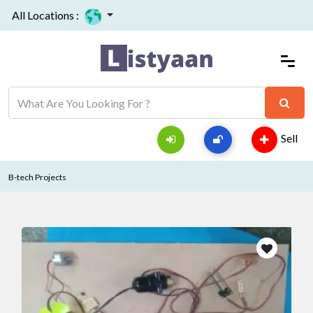
All Locations :
Sell
B-tech Projects