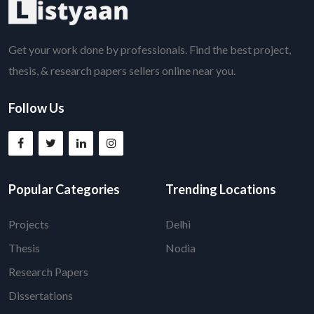
Get your work done by professionals. Find the best project,
thesis, & research papers sellers online near you.
Follow Us
Popular Categories
Trending Locations
Projects
Delhi
Thesis
Nodia
Research Papers
Dissertations