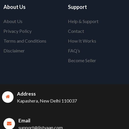
About Us
Support
About Us
Help & Support
Privacy Policy
Contact
Terms and Conditions
How It Works
Disclaimer
FAQ’s
Become Seller
Address
Kapashera, New Delhi 110037
Email
support@listyaan.com