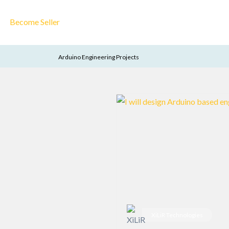
Become Seller
Arduino Engineering Projects
XiLiR Technologies