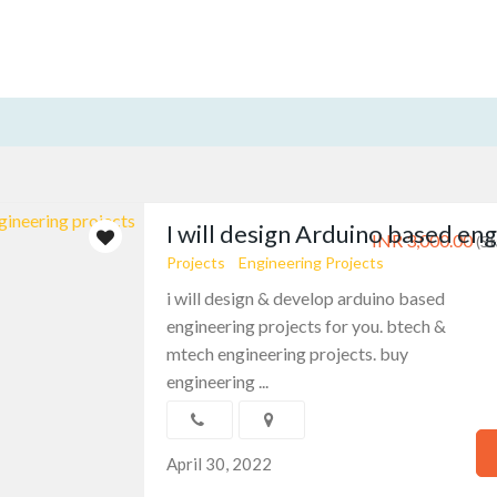
I will design Arduino based eng
INR 3,000.00
(St
Projects
Engineering Projects
i will design & develop arduino based
engineering projects for you. btech &
mtech engineering projects. buy
engineering ...
April 30, 2022