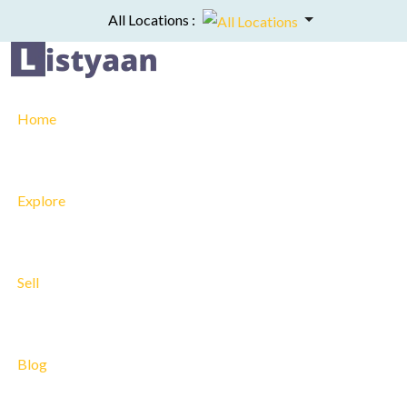
All Locations :
Home
Explore
Sell
Blog