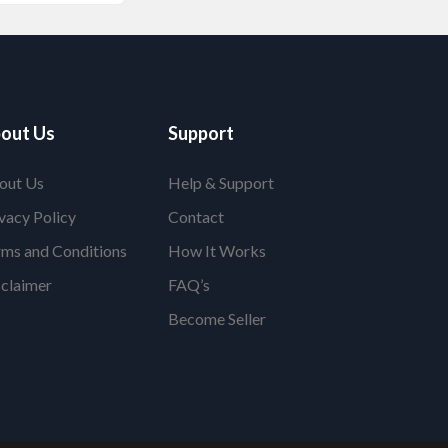
out Us
Support
out Us
Help & Support
vacy Policy
Contact
rms and Conditions
How It Works
sclaimer
FAQ’s
Become Seller