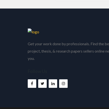
Get your work done by professionals. Find the be
project, thesis, & research papers sellers online n
you.
Follow Us