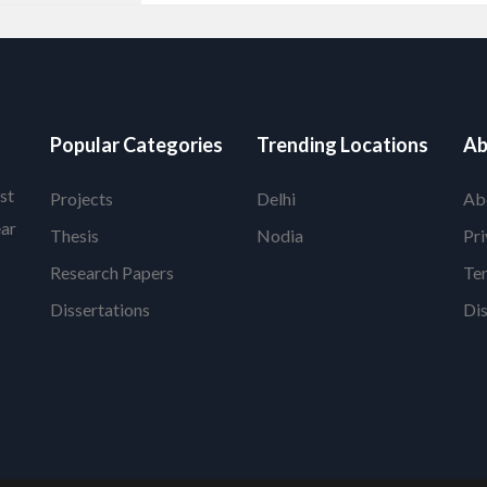
Popular Categories
Trending Locations
Ab
st
Projects
Delhi
Ab
ear
Thesis
Nodia
Pri
Research Papers
Te
Dissertations
Di