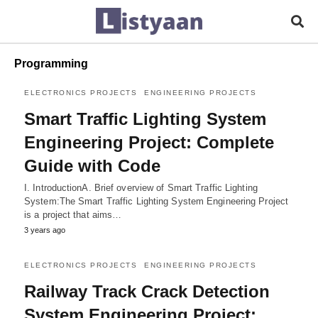
Programming
ELECTRONICS PROJECTS
ENGINEERING PROJECTS
Smart Traffic Lighting System
Engineering Project: Complete
Guide with Code
I. IntroductionA. Brief overview of Smart Traffic Lighting
System:The Smart Traffic Lighting System Engineering Project
is a project that aims…
3 years ago
ELECTRONICS PROJECTS
ENGINEERING PROJECTS
Railway Track Crack Detection
System Engineering Project: