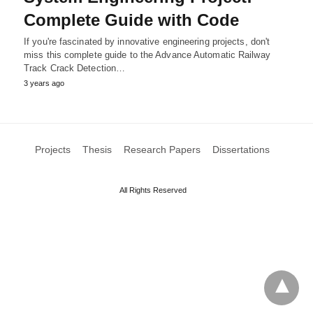
Complete Guide with Code
If you're fascinated by innovative engineering projects, don't
miss this complete guide to the Advance Automatic Railway
Track Crack Detection…
3 years ago
Projects
Thesis
Research Papers
Dissertations
All Rights Reserved